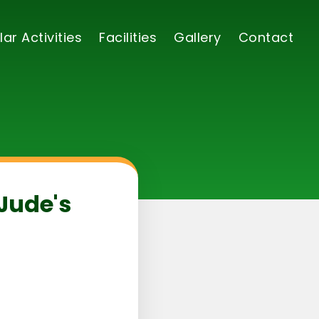
lar Activities
Facilities
Gallery
Contact
 Jude's