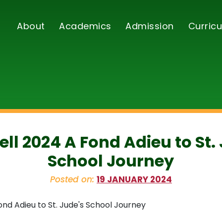
About
Academics
Admission
Curricu
ll 2024 A Fond Adieu to St.
School Journey
Posted on:
19 JANUARY 2024