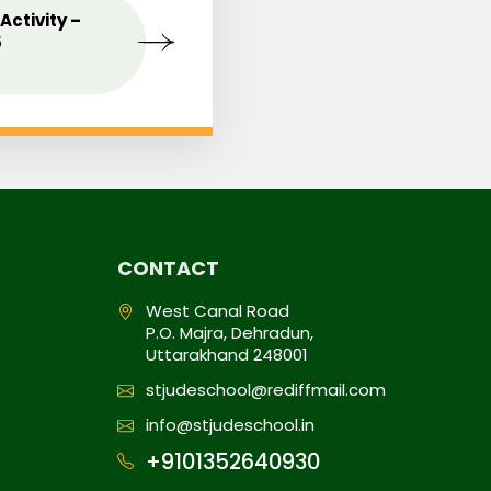
Activity –
MAY
Celebrating the Love o
09
5
Mothers
2025
CONTACT
West Canal Road
P.O. Majra, Dehradun,
Uttarakhand 248001
stjudeschool@rediffmail.com
info@stjudeschool.in
+9101352640930