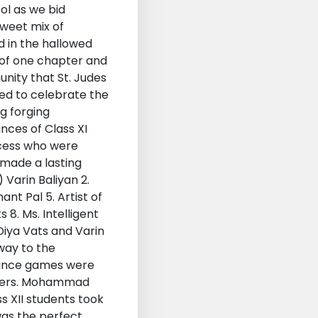
ol as we bid
sweet mix of
d in the hallowed
 of one chapter and
nity that St. Judes
red to celebrate the
g forging
nces of Class XI
ncess who were
made a lasting
 Varin Baliyan 2.
ant Pal 5. Artist of
8. Ms. Intelligent
 Diya Vats and Varin
way to the
 Dance games were
orners. Mohammad
s XII students took
 was the perfect