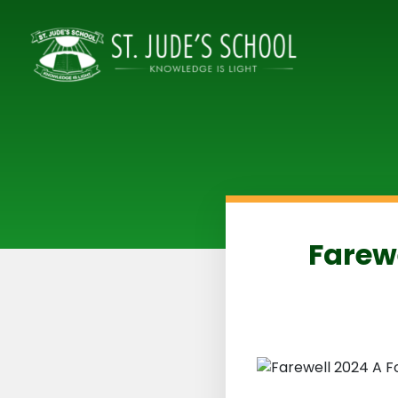
Farewe