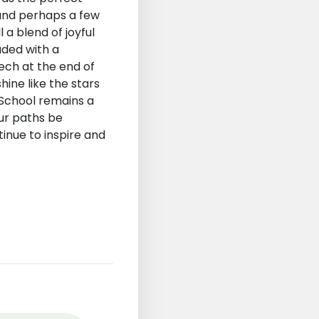
 and perhaps a few
a blend of joyful
uded with a
ech at the end of
hine like the stars
 School remains a
ur paths be
inue to inspire and
st