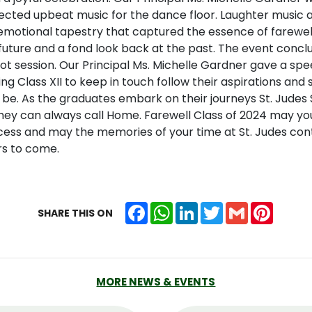
lected upbeat music for the dance floor. Laughter music
emotional tapestry that captured the essence of farewell 
 future and a fond look back at the past. The event concl
t session. Our Principal Ms. Michelle Gardner gave a spe
g Class XII to keep in touch follow their aspirations and s
be. As the graduates embark on their journeys St. Judes
they can always call Home. Farewell Class of 2024 may yo
ccess and may the memories of your time at St. Judes cont
rs to come.
Facebook
WhatsApp
LinkedIn
Twitter
Gmail
Pintere
SHARE THIS ON
MORE NEWS & EVENTS