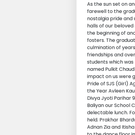
As the sun set on a
farewell to the grad
nostalgia pride and
halls of our belove
the beginning of an
fosters. The graduat
culmination of years
friendships and ove
students which was 
named Pulkit Chaudh
impact on us were giv
Pride of SJS (Girl) A
the Year Avleen Kaur
Divya Jyoti Parihar 
Baliyan our School 
delectable lunch. F
held. Prakhar Bhard
Adnan Zia and Itisha
to the dance floor i