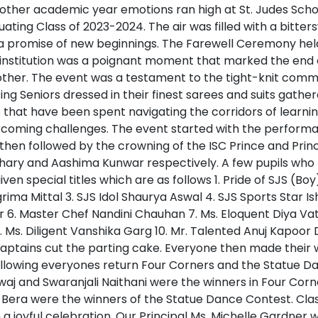
nother academic year emotions ran high at St. Judes Scho
uating Class of 2023-2024. The air was filled with a bitter
 a promise of new beginnings. The Farewell Ceremony hel
d institution was a poignant moment that marked the end
other. The event was a testament to the tight-knit commu
ing Seniors dressed in their finest sarees and suits gathe
 that have been spent navigating the corridors of learnin
rcoming challenges. The event started with the performa
then followed by the crowning of the ISC Prince and Pri
ary and Aashima Kunwar respectively. A few pupils who 
en special titles which are as follows 1. Pride of SJS (Boy)
grima Mittal 3. SJS Idol Shaurya Aswal 4. SJS Sports Star Ish
 6. Master Chef Nandini Chauhan 7. Ms. Eloquent Diya Vats 
9. Ms. Diligent Vanshika Garg 10. Mr. Talented Anuj Kapoor
Captains cut the parting cake. Everyone then made their 
ollowing everyones return Four Corners and the Statue
waj and Swaranjali Naithani were the winners in Four C
 Bera were the winners of the Statue Dance Contest. Clas
n a joyful celebration. Our Principal Ms. Michelle Gardner