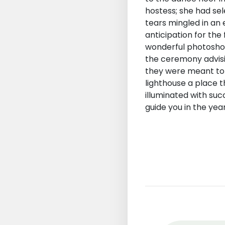
hostess; she had se
tears mingled in an 
anticipation for the
wonderful photoshoo
the ceremony advisin
they were meant to 
lighthouse a place 
illuminated with su
guide you in the yea