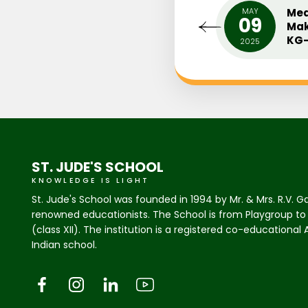
UARY
MIDDLE SCHOOL INTER
MAY
Med
0
09
HOUSE ENGLISH PLAY (ONE
Mak
ACT PLAY)
KG-
18
2025
ST. JUDE'S SCHOOL
KNOWLEDGE IS LIGHT
St. Jude's School was founded in 1994 by Mr. & Mrs. R.V. G
renowned educationists. The School is from Playgroup to
(class XII). The institution is a registered co-educational
Indian school.