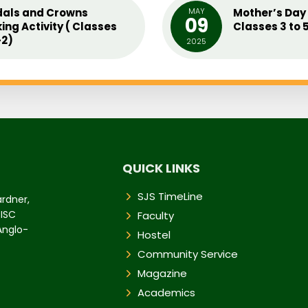
als and Crowns
MAY
Mother’s Day 
09
ing Activity ( Classes
Classes 3 to 
2)
2025
QUICK LINKS
SJS TimeLine
ardner,
 ISC
Faculty
 Anglo-
Hostel
Community Service
Magazine
Academics