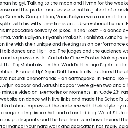
ehan ho gyi, Talking to the moon and Hymn for the weeke
ense and the performances were nothing short of amazing
 up Comedy Competition, Varin Baliyan was a complete c
splits with his witty one-liners and observational humor.
his impeccable delivery of jokes. In the ‘Zest’ – a dance ev
rma, Varin Baliyan, Priyansh Prakash, Tanishta, Aanchal
on fire with their unique and riveting fusion performance on
nvi folk dance and Hip-Hop. The judges and the audience w
n and expressions. In ‘Cartel de Cine – Poster Making com
the Taj Mahal alive in the ‘World’s Heritage Sights’ categ
tion ‘Frame it Up’ Arjun Dutt beautifully captured the a
tive natural phenomenas – an earthquake. In ‘Mana ‘ike –
 Arjun Kapoor and Aarushi Kapoor were given two and a ha
e minute video on ‘Memories or Moments’. In ‘Code 23’ Y
ebsite on dance with five links and made the School’s Log
itika Lohani impressed the audience with their style by 
 a sequin bling disco shirt and a tassled bag. We at St. Ju
rious participants and the teachers who have trained th
formance! Your hard work and dedication has really paid 