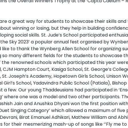
are a great way for students to showcase their skills and
about winning or losing, but they help in building confiden
ing social skills. St. Jude’s School participated enthusias
the Sky 2023’ a popular annual fest organised by Wynber
 like to thank the Wynberg Allen School for organizing s
so many different fields for the students to showcase th
 the renowned schools which participated this year wer
, CJM Hampton Court, Kasiga School, St. George’s Colleg
l, St. Joseph’s Academy, Hopetown Girls School, Unison Wo
l Girl’s School, Yadavindra Public School (Patiala), Bisho
st a few. Our young Thaddeusians had participated in ‘En
’ where one was a model and two other participants. Th
shish Jain and Anushka Dhyani won the first position wit
– Duet Singing Category’ which allowed a maximum of five 
 Devrani, Birat Emanuel Adhikari, Mathew William and Abh
 for their mesmerizing mash-up of songs like ‘’Fly me to