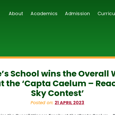
About
Academics
Admission
Curricu
e’s School wins the Overall
t the ‘Capta Caelum – Reac
Sky Contest’
Posted on:
21 APRIL 2023