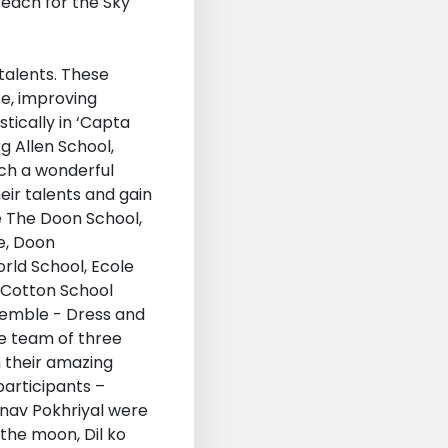
 talents. These
ce, improving
tically in ‘Capta
g Allen School,
uch a wonderful
eir talents and gain
e The Doon School,
e, Doon
rld School, Ecole
p Cotton School
semble - Dress and
e team of three
h their amazing
participants –
inav Pokhriyal were
 the moon, Dil ko