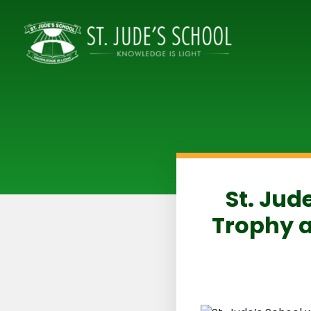
St. Jud
Trophy a