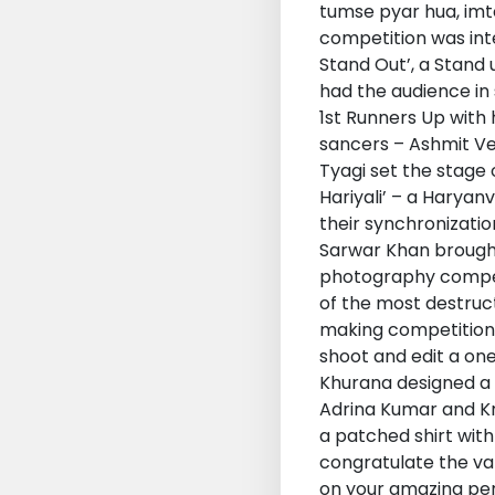
tumse pyar hua, imt
competition was int
Stand Out’, a Stand
had the audience in 
1st Runners Up with 
sancers – Ashmit Ve
Tyagi set the stage 
Hariyali’ – a Harya
their synchronizatio
Sarwar Khan brought 
photography competi
of the most destruc
making competition,
shoot and edit a on
Khurana designed a w
Adrina Kumar and Kr
a patched shirt with
congratulate the va
on your amazing per