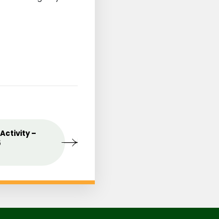
st
Activity –
MAY
Celebrating the Love o
09
5
Mothers
2025