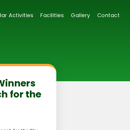
lar Activities
Facilities
Gallery
Contact
 Winners
h for the