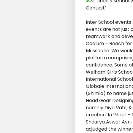
Inter School events 
events are not just 
teamwork and develop
Caelum – Reach for 
Mussoorie. We would
platform comprising 
confidence. Some of
Welham Girls School
International Schoo
Globale Internationa
(Shimla) to name ju
Head Gear Designing
namely Diya Vats, Ka
creation. In ‘Motif 
Shourya Aswal, Avni
adjudged the winners