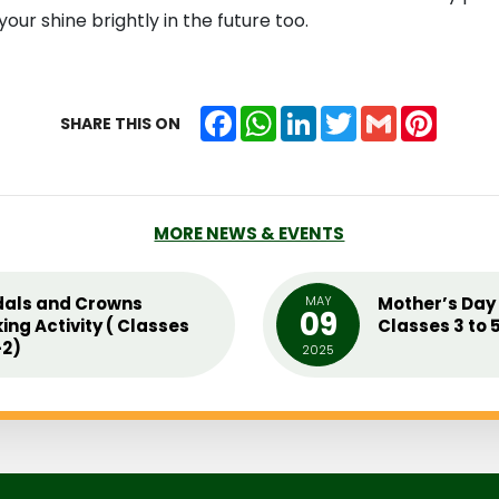
our shine brightly in the future too.
Facebook
WhatsApp
LinkedIn
Twitter
Gmail
Pintere
SHARE THIS ON
MORE NEWS & EVENTS
als and Crowns
MAY
Mother’s Day 
09
ing Activity ( Classes
Classes 3 to 
2)
2025