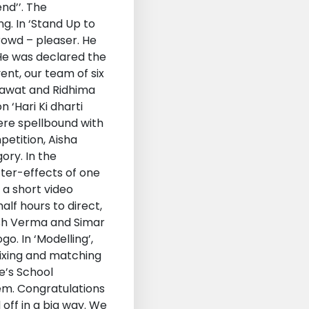
nd’’. The
. In ‘Stand Up to
rowd – pleaser. He
 He was declared the
ent, our team of six
 Rawat and Ridhima
 ‘Hari Ki dharti
ere spellbound with
petition, Aisha
ory. In the
fter-effects of one
 a short video
lf hours to direct,
ash Verma and Simar
o. In ‘Modelling’,
mixing and matching
de’s School
em. Congratulations
off in a big way. We