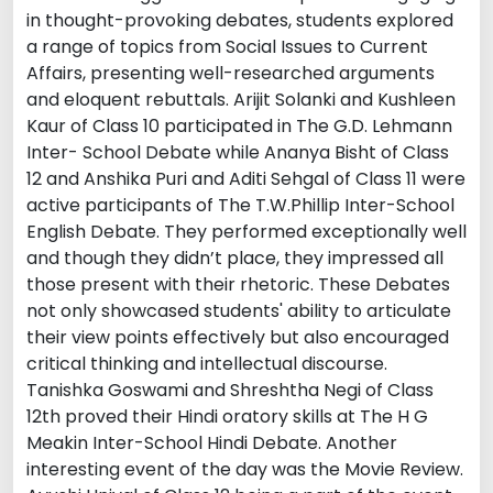
in thought-provoking debates, students explored
a range of topics from Social Issues to Current
Affairs, presenting well-researched arguments
and eloquent rebuttals. Arijit Solanki and Kushleen
Kaur of Class 10 participated in The G.D. Lehmann
Inter- School Debate while Ananya Bisht of Class
12 and Anshika Puri and Aditi Sehgal of Class 11 were
active participants of The T.W.Phillip Inter-School
English Debate. They performed exceptionally well
and though they didn’t place, they impressed all
those present with their rhetoric. These Debates
not only showcased students' ability to articulate
their view points effectively but also encouraged
critical thinking and intellectual discourse.
Tanishka Goswami and Shreshtha Negi of Class
12th proved their Hindi oratory skills at The H G
Meakin Inter-School Hindi Debate. Another
interesting event of the day was the Movie Review.