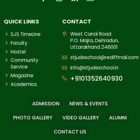
QUICK LINKS
CONTACT
West Canal Road
SJS TimeLine
P.O. Majra, Dehradun,
Faculty
Uttarakhand 248001
Hostel
stjudeschool@rediffmail.com
Community
Service
info@stjudeschool.in
Magazine
+9101352640930
Academics
ADMISSION
NEWS & EVENTS
PHOTO GALLERY
VIDEO GALLERY
ALUMNI
CONTACT US