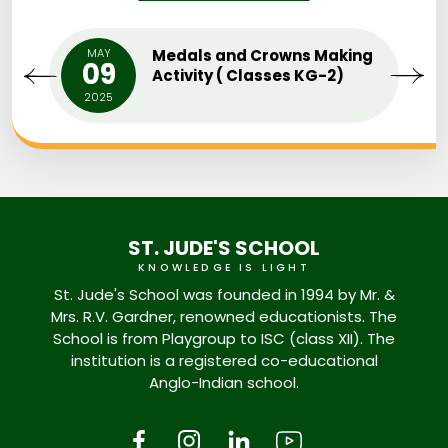
MAY
Medals and Crowns Making
09
Activity ( Classes KG-2)
2025
ST. JUDE'S SCHOOL
KNOWLEDGE IS LIGHT
St. Jude's School was founded in 1994 by Mr. &
Mrs. R.V. Gardner, renowned educationists. The
School is from Playgroup to ISC (class XII). The
institution is a registered co-educational
Anglo-Indian school.