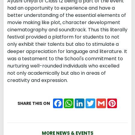
Ayushi Uniyal of Class 12 being a part of the event
had an opportunity to experience and have a
better understanding of the essential elements of
movie making like plot, character development
cinematography and soundtrack. Thus this literally
festival provided a platform for students to not
only exhibit their talents but also to stimulate a
deeper appreciation for language and literature. It
was a testament to the School's commitment to
nurturing well-rounded individuals who excelled
not only academically but also in areas of
creativity and expression.
Facebook
WhatsApp
LinkedIn
Twitter
Gmail
Pintere
SHARE THIS ON
MORE NEWS & EVENTS