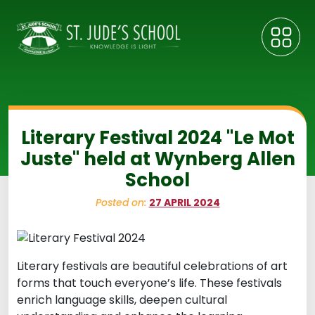
Literary Festival 2024 "Le Mot
Juste" held at Wynberg Allen
School
Posted on:
27 APRIL 2024
Literary festivals are beautiful celebrations of art
forms that touch everyone’s life. These festivals
enrich language skills, deepen cultural