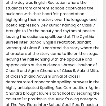
of the day was English Recitation where the
students from different schools captivated the
audience with their heartfelt presentation
highlighting their mastery over the language and
poetic expression. Dev Kumar Kamboj of Class 7
brought to life the beauty and rhythm of poetry
leaving the audience spellbound at The Cynthia
Burrell Inter-School English recitation. Sidhant
Satsangi of Class 8 B narrated the story where the
characters of the story came to life on the stage,
leaving the hall echoing with the applause and
appreciation of the audience. Shreya Chauhan of
Class 6 and Agrim Chandra of Class 8, Aakriti Mittal
of Class 9th and Aayushi Uniyal of Class 11
demonstrated impeccable spelling prowess in the
highly anticipated Spelling Bee Competition. Agrim
Chandra brought laurels to School by securing the
coveted 1st position in the Junior's Wing category
of The Rev. Biggs Inter-School Spell Bee. Engaging