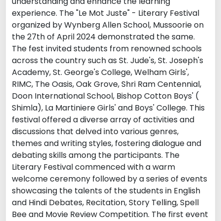
understanding and enhance the learning
experience. The "Le Mot Juste" - Literary Festival
organized by Wynberg Allen School, Mussoorie on
the 27th of April 2024 demonstrated the same.
The fest invited students from renowned schools
across the country such as St. Jude's, St. Joseph's
Academy, St. George's College, Welham Girls',
RIMC, The Oasis, Oak Grove, Shri Ram Centennial,
Doon International School, Bishop Cotton Boys' (
Shimla), La Martiniere Girls' and Boys' College. This
festival offered a diverse array of activities and
discussions that delved into various genres,
themes and writing styles, fostering dialogue and
debating skills among the participants. The
Literary Festival commenced with a warm
welcome ceremony followed by a series of events
showcasing the talents of the students in English
and Hindi Debates, Recitation, Story Telling, Spell
Bee and Movie Review Competition. The first event