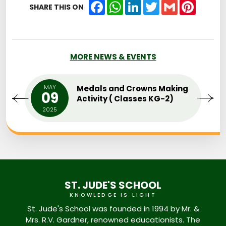
Facebook
WhatsApp
LinkedIn
Twitter
Gmail
Pintere
SHARE THIS ON
MORE NEWS & EVENTS
MAY
Medals and Crowns Making
09
Activity ( Classes KG-2)
2025
ST. JUDE'S SCHOOL
KNOWLEDGE IS LIGHT
St. Jude's School was founded in 1994 by Mr. &
Mrs. R.V. Gardner, renowned educationists. The