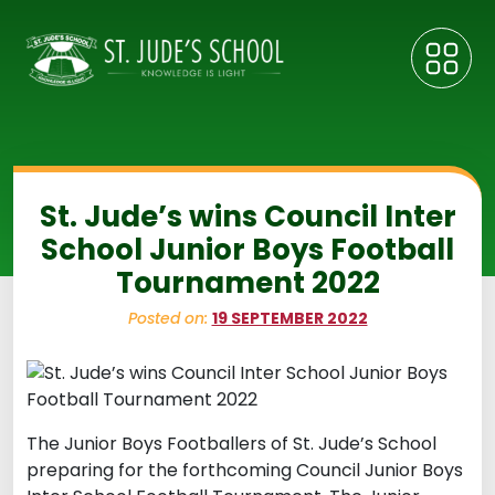
St. Jude’s wins Council Inter
School Junior Boys Football
Tournament 2022
Posted on:
19 SEPTEMBER 2022
The Junior Boys Footballers of St. Jude’s School
preparing for the forthcoming Council Junior Boys