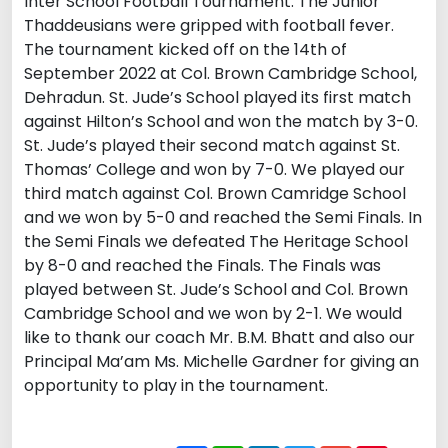
Inter School Football Tournament. The Junior
Thaddeusians were gripped with football fever.
The tournament kicked off on the 14th of
September 2022 at Col. Brown Cambridge School,
Dehradun. St. Jude’s School played its first match
against Hilton’s School and won the match by 3-0.
St. Jude’s played their second match against St.
Thomas’ College and won by 7-0. We played our
third match against Col. Brown Camridge School
and we won by 5-0 and reached the Semi Finals. In
the Semi Finals we defeated The Heritage School
by 8-0 and reached the Finals. The Finals was
played between St. Jude’s School and Col. Brown
Cambridge School and we won by 2-1. We would
like to thank our coach Mr. B.M. Bhatt and also our
Principal Ma’am Ms. Michelle Gardner for giving an
opportunity to play in the tournament.