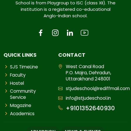
School is from Playgroup to ISC (class XII). The
institution is a registered co-educational
Anglo-Indian school.
QUICK LINKS
CONTACT
West Canal Road
SJS TimeLine
P.O. Majra, Dehradun,
Faculty
Uttarakhand 248001
Hostel
stjudeschool@rediffmail.com
Community
Service
info@stjudeschool.in
Magazine
+9101352640930
Academics