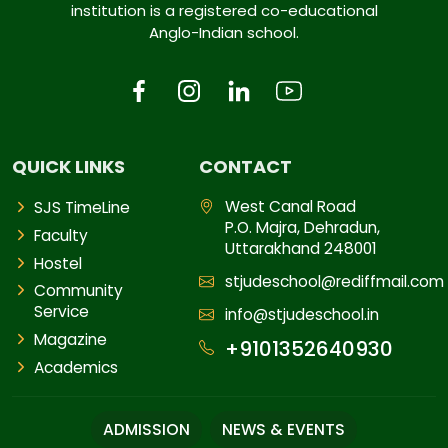
institution is a registered co-educational
Anglo-Indian school.
QUICK LINKS
CONTACT
West Canal Road
SJS TimeLine
P.O. Majra, Dehradun,
Faculty
Uttarakhand 248001
Hostel
stjudeschool@rediffmail.com
Community
Service
info@stjudeschool.in
Magazine
+9101352640930
Academics
ADMISSION
NEWS & EVENTS