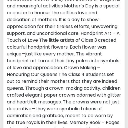
and meaningful activities Mother’s Day is a special
occasion to honour the selfless love and
dedication of mothers. It is a day to show
appreciation for their tireless efforts, unwavering
support, and unconditional care. Handprint Art – A
Touch of Love The little artists of Class 3 created
colourful handprint flowers. Each flower was
unique—just like every mother. The vibrant
handprint art turned their tiny palms into symbols
of love and appreciation. Crown Making –
Honouring Our Queens The Class 4 Students set
out to remind their mothers that they are indeed
queens. Through a crown-making activity, children
crafted elegant paper crowns adorned with glitter
and heartfelt messages. The crowns were not just
decorative—they were symbolic tokens of
admiration and gratitude, meant to be worn by
the true royals in their lives. Memory Book – Pages