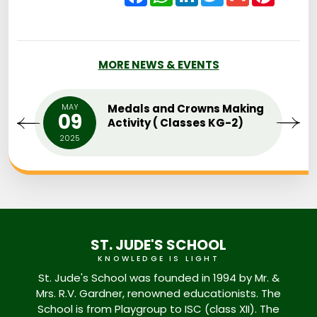
MORE NEWS & EVENTS
MAY
Medals and Crowns Making
09
Activity ( Classes KG-2)
2025
ST. JUDE'S SCHOOL
KNOWLEDGE IS LIGHT
St. Jude's School was founded in 1994 by Mr. &
Mrs. R.V. Gardner, renowned educationists. The
School is from Playgroup to ISC (class XII). The