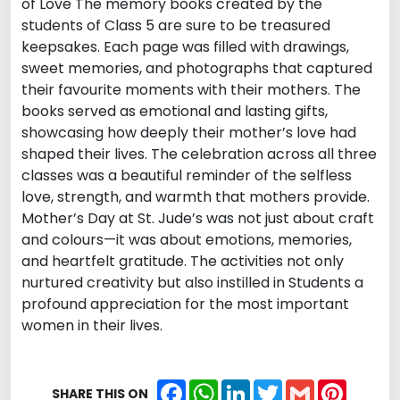
of Love The memory books created by the
students of Class 5 are sure to be treasured
keepsakes. Each page was filled with drawings,
sweet memories, and photographs that captured
their favourite moments with their mothers. The
books served as emotional and lasting gifts,
showcasing how deeply their mother’s love had
shaped their lives. The celebration across all three
classes was a beautiful reminder of the selfless
love, strength, and warmth that mothers provide.
Mother’s Day at St. Jude’s was not just about craft
and colours—it was about emotions, memories,
and heartfelt gratitude. The activities not only
nurtured creativity but also instilled in Students a
profound appreciation for the most important
women in their lives.
Facebook
WhatsApp
LinkedIn
Twitter
Gmail
Pintere
SHARE THIS ON