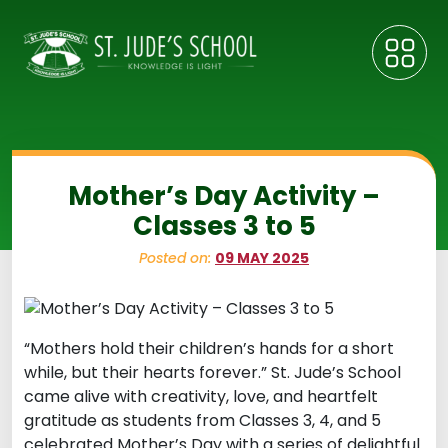
Mother’s Day Activity –
Classes 3 to 5
Posted on:
09 MAY 2025
“Mothers hold their children’s hands for a short
while, but their hearts forever.” St. Jude’s School
came alive with creativity, love, and heartfelt
gratitude as students from Classes 3, 4, and 5
celebrated Mother’s Day with a series of delightful