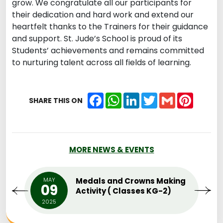
grow. We congratulate all our participants for
their dedication and hard work and extend our
heartfelt thanks to the Trainers for their guidance
and support. St. Jude’s School is proud of its
Students’ achievements and remains committed
to nurturing talent across all fields of learning.
Facebook
WhatsApp
LinkedIn
Twitter
Gmail
Pintere
SHARE THIS ON
MORE NEWS & EVENTS
MAY
Medals and Crowns Making
09
Activity ( Classes KG-2)
2025