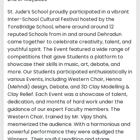
St. Jude’s School proudly participated in a vibrant
Inter-School Cultural Festivsl hosted by the
TonsBridge School, where around around 12
reputed Schools from in and around Dehradun
came together to celebrate creativity, talent, and
youthful spirit. The Event featured a wide range of
competitions that gave Students a platform to
showcase their skills in music, art, debate, and
more. Our Students participated enthusiastically in
various Events, including Western Choir, Henna
(Mehndi) design, Debate, and 3D Clay Modelling &
Clay Relief. Each Event was a showcase of talent,
dedication, and months of hard work under the
guidance of our expert Faculty members. The
Western Choir, trained by Mr. Vijay Shahi,
mesmerized the audience. With a harmonious and
powerful performance they were adjudged the
Winners . Their soulful rendition and stage