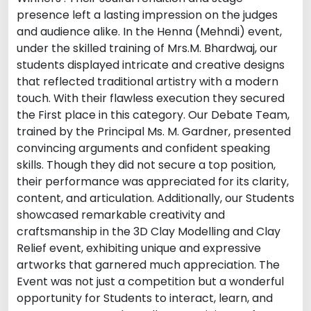
presence left a lasting impression on the judges
and audience alike. In the Henna (Mehndi) event,
under the skilled training of Mrs.M. Bhardwaj, our
students displayed intricate and creative designs
that reflected traditional artistry with a modern
touch. With their flawless execution they secured
the First place in this category. Our Debate Team,
trained by the Principal Ms. M. Gardner, presented
convincing arguments and confident speaking
skills. Though they did not secure a top position,
their performance was appreciated for its clarity,
content, and articulation. Additionally, our Students
showcased remarkable creativity and
craftsmanship in the 3D Clay Modelling and Clay
Relief event, exhibiting unique and expressive
artworks that garnered much appreciation. The
Event was not just a competition but a wonderful
opportunity for Students to interact, learn, and