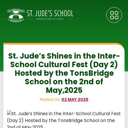
St. Jude’s Shines in the Inter-
School Cultural Fest (Day 2)
Hosted by the TonsBridge
School on the 2nd of
May,2025
Posted on:
02 MAY 2025