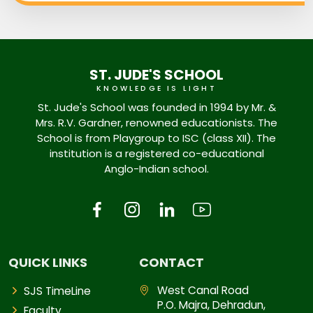
ST. JUDE'S SCHOOL
KNOWLEDGE IS LIGHT
St. Jude's School was founded in 1994 by Mr. &
Mrs. R.V. Gardner, renowned educationists. The
School is from Playgroup to ISC (class XII). The
institution is a registered co-educational
Anglo-Indian school.
QUICK LINKS
CONTACT
West Canal Road
SJS TimeLine
P.O. Majra, Dehradun,
Faculty