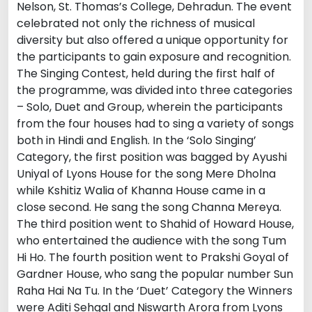
Nelson, St. Thomas’s College, Dehradun. The event
celebrated not only the richness of musical
diversity but also offered a unique opportunity for
the participants to gain exposure and recognition.
The Singing Contest, held during the first half of
the programme, was divided into three categories
– Solo, Duet and Group, wherein the participants
from the four houses had to sing a variety of songs
both in Hindi and English. In the ‘Solo Singing’
Category, the first position was bagged by Ayushi
Uniyal of Lyons House for the song Mere Dholna
while Kshitiz Walia of Khanna House came in a
close second. He sang the song Channa Mereya.
The third position went to Shahid of Howard House,
who entertained the audience with the song Tum
Hi Ho. The fourth position went to Prakshi Goyal of
Gardner House, who sang the popular number Sun
Raha Hai Na Tu. In the ‘Duet’ Category the Winners
were Aditi Sehgal and Niswarth Arora from Lyons