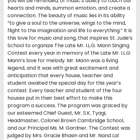
you will be reminded, of music's ability to touch our
hearts and minds, summon emotion, and create a
connection. The beauty of music lies in its ability
“to give a soul to the universe, wings to the mind,
flight to the imagination and life to everything.” It is
this love for music and song, that inspires St. Jude’s
School to organize The Late Mr. I.L.G. Mann Singing
Contest every year in memory of the Late Mr. I.L.G.
Mann’s love for melody. Mr. Mann was a living
legend, and It was with great excitement and
anticipation that every house, teacher and
student awaited the special day for this year’s
contest. Every teacher and student of the four
houses put in their best effort to make this
program a success. The program was graced by
our esteemed Chief Guest, Mr. S.K. Tyagi,
Headmaster, Colonel Brown Cambridge School,
and our Principal Ms. M. Gardner. The Contest was
judged by Mrs. Gracie Bhasin and Mr. Nand Lal