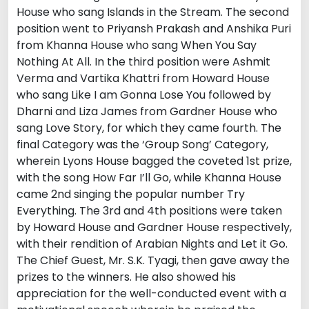
House who sang Islands in the Stream. The second
position went to Priyansh Prakash and Anshika Puri
from Khanna House who sang When You Say
Nothing At All. In the third position were Ashmit
Verma and Vartika Khattri from Howard House
who sang Like I am Gonna Lose You followed by
Dharni and Liza James from Gardner House who
sang Love Story, for which they came fourth. The
final Category was the ‘Group Song’ Category,
wherein Lyons House bagged the coveted 1st prize,
with the song How Far I’ll Go, while Khanna House
came 2nd singing the popular number Try
Everything. The 3rd and 4th positions were taken
by Howard House and Gardner House respectively,
with their rendition of Arabian Nights and Let it Go.
The Chief Guest, Mr. S.K. Tyagi, then gave away the
prizes to the winners. He also showed his
appreciation for the well-conducted event with a