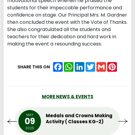
motivational speech wherein he praised the
students for their impeccable performance and
confidence on stage. Our Principal Mrs. M. Gardner
then concluded the event with the Vote of Thanks.
She also congratulated all the students and
teachers for their dedication and hard work in
making the event a resounding success.
Facebook
WhatsApp
LinkedIn
Twitter
Gmail
Pintere
SHARE THIS ON
MORE NEWS & EVENTS
MAY
Medals and Crowns Making
09
Activity ( Classes KG-2)
2025