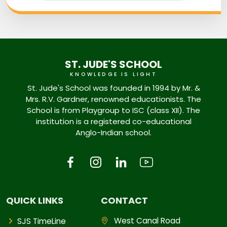
ST. JUDE'S SCHOOL
KNOWLEDGE IS LIGHT
St. Jude's School was founded in 1994 by Mr. &
Mrs. R.V. Gardner, renowned educationists. The
School is from Playgroup to ISC (class XII). The
institution is a registered co-educational
Anglo-Indian school.
QUICK LINKS
CONTACT
West Canal Road
SJS TimeLine