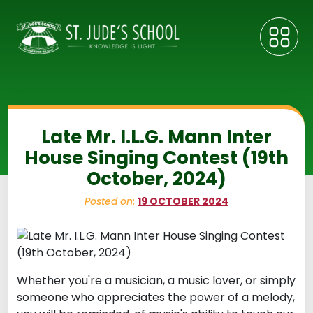
Late Mr. I.L.G. Mann Inter
House Singing Contest (19th
October, 2024)
Posted on:
19 OCTOBER 2024
Whether you're a musician, a music lover, or simply
someone who appreciates the power of a melody,