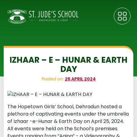
IZHAAR – E – HUNAR & EARTH
DAY
Posted on:
25 APRIL 2024
The Hopetown Girls’ School, Dehradun hosted a
plethora of captivating events under the umbrella
of Izhaar -e-Hunar & Earth Day on April 25, 2024.
All events were held on the School’s premises.
Events ranging from “Aaina” - a Videography &