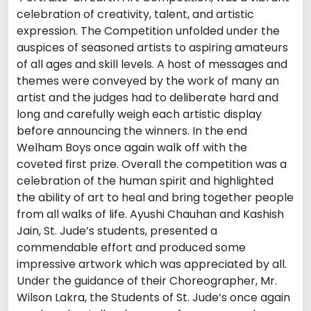
celebration of creativity, talent, and artistic
expression. The Competition unfolded under the
auspices of seasoned artists to aspiring amateurs
of all ages and skill levels. A host of messages and
themes were conveyed by the work of many an
artist and the judges had to deliberate hard and
long and carefully weigh each artistic display
before announcing the winners. In the end
Welham Boys once again walk off with the
coveted first prize. Overall the competition was a
celebration of the human spirit and highlighted
the ability of art to heal and bring together people
from all walks of life. Ayushi Chauhan and Kashish
Jain, St. Jude’s students, presented a
commendable effort and produced some
impressive artwork which was appreciated by all.
Under the guidance of their Choreographer, Mr.
Wilson Lakra, the Students of St. Jude’s once again