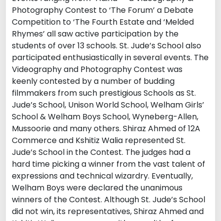
Photography Contest to ‘The Forum’ a Debate
Competition to ‘The Fourth Estate and ‘Melded
Rhymes’ all saw active participation by the
students of over 13 schools. St. Jude’s School also
participated enthusiastically in several events. The
Videography and Photography Contest was
keenly contested by a number of budding
filmmakers from such prestigious Schools as St.
Jude’s School, Unison World School, Welham Girls’
School & Welham Boys School, Wyneberg-Allen,
Mussoorie and many others. Shiraz Ahmed of 12A
Commerce and Kshitiz Walia represented St.
Jude’s School in the Contest. The judges had a
hard time picking a winner from the vast talent of
expressions and technical wizardry. Eventually,
Welham Boys were declared the unanimous
winners of the Contest. Although St. Jude’s School
did not win, its representatives, Shiraz Ahmed and