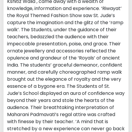
Kshitiz Walia , came away with a wealth of
knowledge, information and experience. ‘Riwayat’
the Royal Themed Fashion Show saw St. Jude’s
capture the imagination and the glitz of the ‘ramp
walk’. The Students, under the guidance of their
teachers, bedazzled the audience with their
impeccable presentation, poise, and grace. Their
ornate jewellery and accessories reflected the
opulence and grandeur of the ‘Royals’ of ancient
India. The students’ graceful demeanor, confident
manner, and carefully choreographed ramp walk
brought out the elegance of royalty and the very
essence of a bygone era. The Students of St.
Jude’s School displayed an aura of confidence way
beyond their years and stole the hearts of the
audience. Their breathtaking interpretation of
Maharani Padmavati’s regal attire was crafted
with finesse by their teacher. ‘A mind that is
stretched by a new experience can never go back