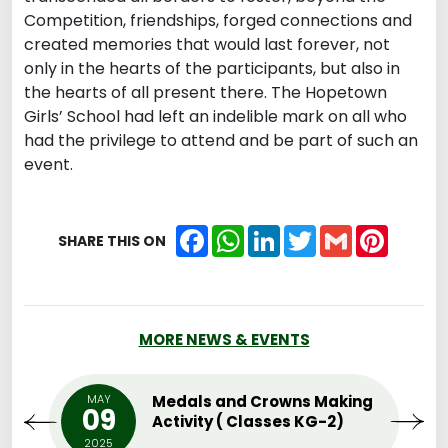
Competition, friendships, forged connections and
created memories that would last forever, not
only in the hearts of the participants, but also in
the hearts of all present there. The Hopetown
Girls’ School had left an indelible mark on all who
had the privilege to attend and be part of such an
event.
Facebook
WhatsApp
LinkedIn
Twitter
Gmail
Pintere
SHARE THIS ON
MORE NEWS & EVENTS
MAY
Medals and Crowns Making
09
Activity ( Classes KG-2)
2025