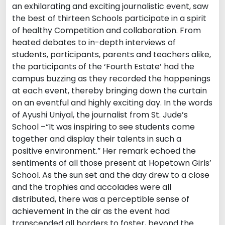
an exhilarating and exciting journalistic event, saw
the best of thirteen Schools participate in a spirit
of healthy Competition and collaboration. From
heated debates to in-depth interviews of
students, participants, parents and teachers alike,
the participants of the ‘Fourth Estate’ had the
campus buzzing as they recorded the happenings
at each event, thereby bringing down the curtain
on an eventful and highly exciting day. In the words
of Ayushi Uniyal, the journalist from St. Jude’s
School –“It was inspiring to see students come
together and display their talents in such a
positive environment.” Her remark echoed the
sentiments of all those present at Hopetown Girls’
School. As the sun set and the day drew to a close
and the trophies and accolades were all
distributed, there was a perceptible sense of
achievement in the air as the event had
transcended all borders to foster, beyond the