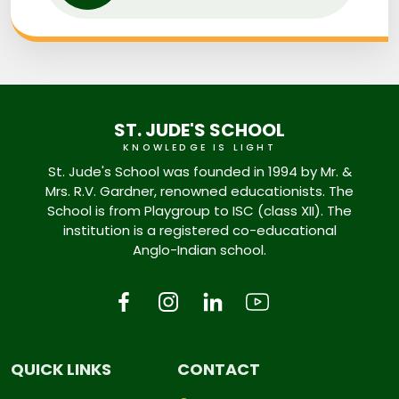
ST. JUDE'S SCHOOL
KNOWLEDGE IS LIGHT
St. Jude's School was founded in 1994 by Mr. &
Mrs. R.V. Gardner, renowned educationists. The
School is from Playgroup to ISC (class XII). The
institution is a registered co-educational
Anglo-Indian school.
QUICK LINKS
CONTACT