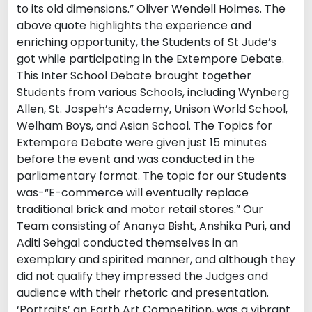
to its old dimensions.” Oliver Wendell Holmes. The
above quote highlights the experience and
enriching opportunity, the Students of St Jude’s
got while participating in the Extempore Debate.
This Inter School Debate brought together
Students from various Schools, including Wynberg
Allen, St. Jospeh’s Academy, Unison World School,
Welham Boys, and Asian School. The Topics for
Extempore Debate were given just 15 minutes
before the event and was conducted in the
parliamentary format. The topic for our Students
was-“E-commerce will eventually replace
traditional brick and motor retail stores.” Our
Team consisting of Ananya Bisht, Anshika Puri, and
Aditi Sehgal conducted themselves in an
exemplary and spirited manner, and although they
did not qualify they impressed the Judges and
audience with their rhetoric and presentation.
‘Portraits’ an Earth Art Competition, was a vibrant