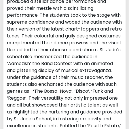
produced a stellar dance performance and
proved their mettle with a scintillating
performance. The students took to the stage with
supreme confidence and wooed the audience with
their version of the latest chart-toppers and retro
tunes. Their colourful and gaily designed costumes
complimented their dance prowess and the visual
flair added to their charisma and charm. St. Jude’s
school also mesmerized the audience in
‘Aamezish’ the Band Contest with an animated
and glittering display of musical extravaganza.
Under the guidance of their music teacher, the
students also enchanted the audience with such
genres as –‘The Bossa-Nova’, ‘Disco’, ‘Funk and
‘Reggae’. Their versatility not only impressed one
and all but showcased their artistic talent as well
as highlighted the nurturing and guidance provided
by St. Jude’s School, in fostering creativity and
excellence in students. Entitled the ‘Fourth Estate,’