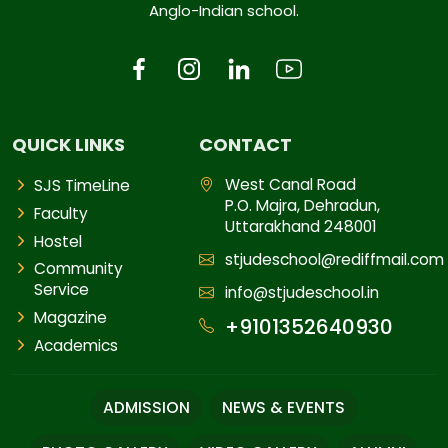
Anglo-Indian school.
QUICK LINKS
CONTACT
West Canal Road
SJS TimeLine
P.O. Majra, Dehradun,
Faculty
Uttarakhand 248001
Hostel
stjudeschool@rediffmail.com
Community
Service
info@stjudeschool.in
Magazine
+9101352640930
Academics
ADMISSION
NEWS & EVENTS