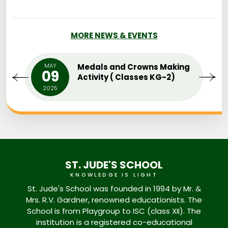
MORE NEWS & EVENTS
MAY
Medals and Crowns Making
09
Activity ( Classes KG-2)
2025
ST. JUDE'S SCHOOL
KNOWLEDGE IS LIGHT
St. Jude's School was founded in 1994 by Mr. &
Mrs. R.V. Gardner, renowned educationists. The
School is from Playgroup to ISC (class XII). The
institution is a registered co-educational