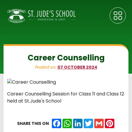
Career Counselling
Posted on:
07 OCTOBER 2024
Career Counselling Session for Class 11 and Class 12
held at St.Jude's School
Facebook
WhatsApp
LinkedIn
Twitter
Gmail
Pintere
SHARE THIS ON