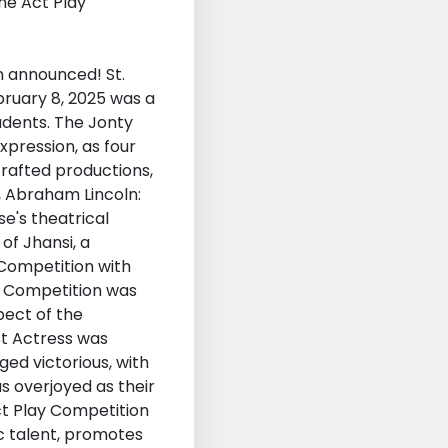
n announced! St.
bruary 8, 2025 was a
udents. The Jonty
xpression, as four
rafted productions,
, Abraham Lincoln:
e's theatrical
of Jhansi, a
 Competition with
he Competition was
pect of the
st Actress was
ed victorious, with
s overjoyed as their
ct Play Competition
ic talent, promotes