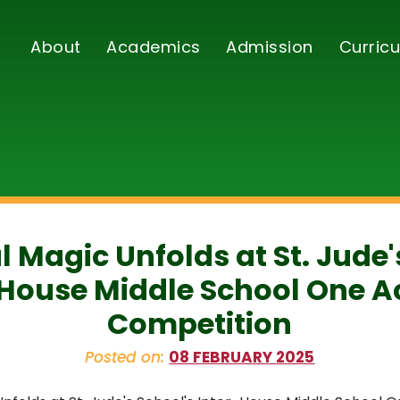
About
Academics
Admission
Curricu
l Magic Unfolds at St. Jude'
-House Middle School One Ac
Competition
Posted on:
08 FEBRUARY 2025