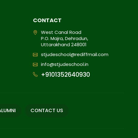
CONTACT
West Canal Road
P.O. Majra, Dehradun,
Uttarakhand 248001
stjudeschool@rediffmail.com
info@stjudeschool.in
+9101352640930
ALUMNI
CONTACT US