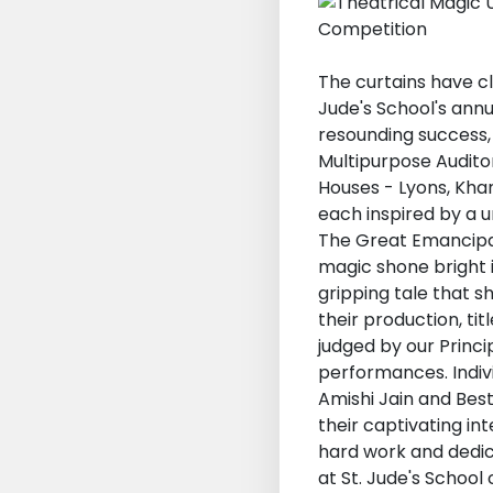
The curtains have c
Jude's School's ann
resounding success, 
Multipurpose Auditor
Houses - Lyons, Kha
each inspired by a u
The Great Emancipat
magic shone bright i
gripping tale that s
their production, ti
judged by our Princ
performances. Indiv
Amishi Jain and Bes
their captivating i
hard work and dedic
at St. Jude's School