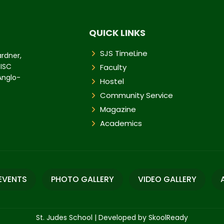
QUICK LINKS
SJS TimeLine
ardner,
 ISC
Faculty
 Anglo-
Hostel
Community Service
Magazine
Academics
EVENTS
PHOTO GALLERY
VIDEO GALLERY
St. Judes School
|
Developed by SkoolReady