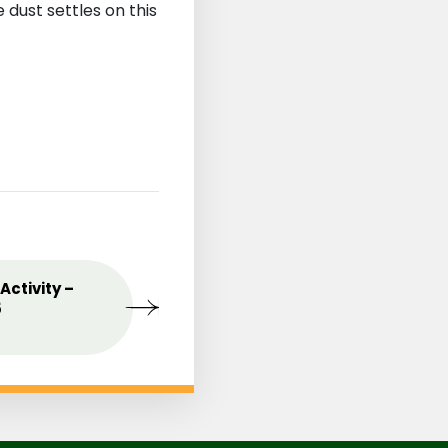
dust settles on this
st
Activity –
MAY
Celebrating the Love o
09
5
Mothers
2025