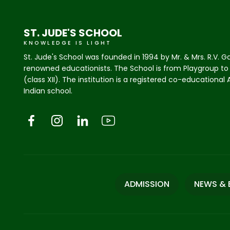
ST. JUDE'S SCHOOL
KNOWLEDGE IS LIGHT
St. Jude's School was founded in 1994 by Mr. & Mrs. R.V. G
renowned educationists. The School is from Playgroup to
(class XII). The institution is a registered co-educational
Indian school.
ADMISSION
NEWS & 