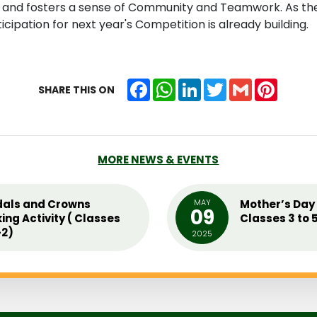
, and fosters a sense of Community and Teamwork. As the 
icipation for next year's Competition is already building.
Facebook
WhatsApp
LinkedIn
Twitter
Gmail
Pintere
SHARE THIS ON
MORE NEWS & EVENTS
als and Crowns
MAY
Mother’s Day 
09
ing Activity ( Classes
Classes 3 to 
2)
2025