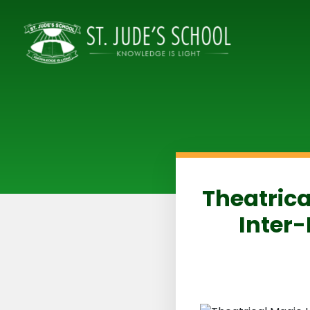
Theatrica
Inter