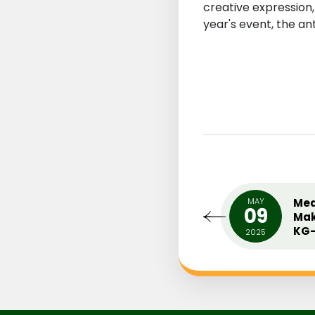
creative expression
year's event, the ant
UARY
MIDDLE SCHOOL INTER
MAY
Med
0
09
HOUSE ENGLISH PLAY (ONE
Mak
ACT PLAY)
KG-
18
2025