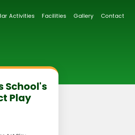
lar Activities
Facilities
Gallery
Contact
s School's
t Play