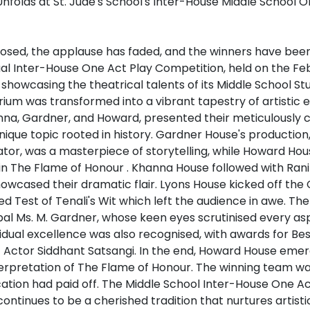
losed, the applause has faded, and the winners have bee
ual Inter-House One Act Play Competition, held on the Fe
showcasing the theatrical talents of its Middle School St
ium was transformed into a vibrant tapestry of artistic e
nna, Gardner, and Howard, presented their meticulously c
nique topic rooted in history. Gardner House's production
or, was a masterpiece of storytelling, while Howard Hous
n The Flame of Honour . Khanna House followed with Rani 
howcased their dramatic flair. Lyons House kicked off the
tled Test of Tenali's Wit which left the audience in awe. T
ipal Ms. M. Gardner, whose keen eyes scrutinised every as
idual excellence was also recognised, with awards for Be
t Actor Siddhant Satsangi. In the end, Howard House emerg
nterpretation of The Flame of Honour. The winning team wa
ation had paid off. The Middle School Inter-House One A
 continues to be a cherished tradition that nurtures artist