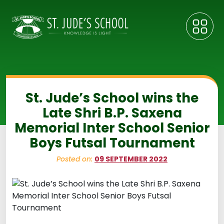
St. Jude’s School wins the
Late Shri B.P. Saxena
Memorial Inter School Senior
Boys Futsal Tournament
Posted on:
09 SEPTEMBER 2022