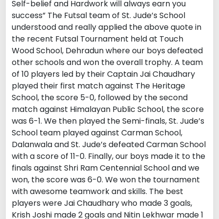
Self-belief and Hardwork will always earn you
success” The Futsal team of St. Jude’s School
understood and really applied the above quote in
the recent Futsal Tournament held at Touch
Wood School, Dehradun where our boys defeated
other schools and won the overall trophy. A team
of 10 players led by their Captain Jai Chaudhary
played their first match against The Heritage
School, the score 5-0, followed by the second
match against Himalayan Public School, the score
was 6-1. We then played the Semi-finals, St. Jude’s
School team played against Carman School,
Dalanwala and St. Jude’s defeated Carman School
with a score of 11-0. Finally, our boys made it to the
finals against Shri Ram Centennial School and we
won, the score was 6-0. We won the tournament
with awesome teamwork and skills. The best
players were Jai Chaudhary who made 3 goals,
Krish Joshi made 2 goals and Nitin Lekhwar made 1