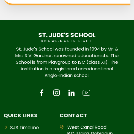
ST. JUDE'S SCHOOL
KNOWLEDGE IS LIGHT
St. Jude's School was founded in 1994 by Mr. &
Mrs. R.V. Gardner, renowned educationists. The
School is from Playgroup to ISC (class XII). The
institution is a registered co-educational
Anglo-Indian school.
QUICK LINKS
CONTACT
West Canal Road
SJS TimeLine
P.O. Majra, Dehradun,