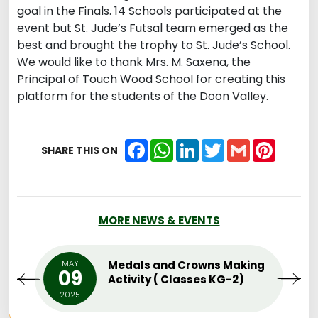
goal in the Finals. 14 Schools participated at the
event but St. Jude’s Futsal team emerged as the
best and brought the trophy to St. Jude’s School.
We would like to thank Mrs. M. Saxena, the
Principal of Touch Wood School for creating this
platform for the students of the Doon Valley.
Facebook
WhatsApp
LinkedIn
Twitter
Gmail
Pintere
SHARE THIS ON
MORE NEWS & EVENTS
MAY
Medals and Crowns Making
09
Activity ( Classes KG-2)
2025