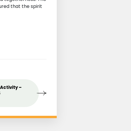
ed that the spirit
st
Activity –
MAY
Celebrating the Love o
09
5
Mothers
2025