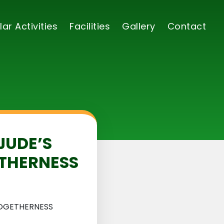
lar Activities
Facilities
Gallery
Contact
JUDE’S
ETHERNESS