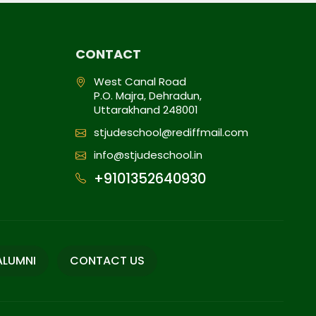
CONTACT
West Canal Road
P.O. Majra, Dehradun,
Uttarakhand 248001
stjudeschool@rediffmail.com
info@stjudeschool.in
+9101352640930
ALUMNI
CONTACT US