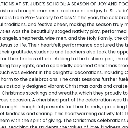
TIONS AT ST. JUDE’S SCHOOL: A SEASON OF JOY AND TO
hristmas brought immense excitement and joy to St. Jude’
rners from Pre-Nursery to Class 2. This year, the celebrat
ul traditions, and festive cheer, making the season trul
tivities was the beautifully staged Nativity play, performe
 angels, shepherds, wise men, and the Holy Family, the c
f Jesus to life. Their heartfelt performance captured the 
heir gratitude, students and teachers also took the oppor
for their tireless efforts. Adding to the festive spirit, th
ling fairy lights, and a splendidly adorned Christmas tre
ouch was evident in the delightful decorations, including 
harm to the celebrations. The craft sessions further fuel
husiastically designed vibrant Christmas cards and crafte
s Christmas stockings and wreaths, which they proudly 
ous occasion. A cherished part of the celebration was the 
brought thoughtful presents for their friends, spreading
of kindness and sharing. This heartwarming activity left t
em with the spirit of giving. The Christmas celebrations a
ies, teaching the students the values of love, kindness, 