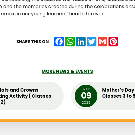
and the memories created during the celebrations ensur
emain in our young learners’ hearts forever.
Facebook
WhatsApp
LinkedIn
Twitter
Gmail
Pintere
SHARE THIS ON
MORE NEWS & EVENTS
als and Crowns
MAY
Mother’s Day 
09
ing Activity ( Classes
Classes 3 to 
2)
2025