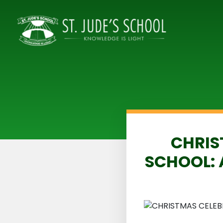
CHRIS
SCHOOL: 