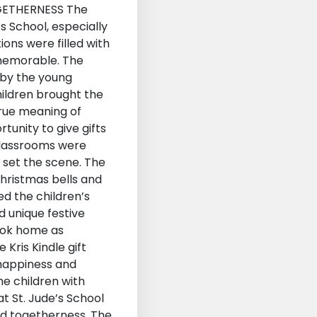
GETHERNESS The
s School, especially
ions were filled with
y memorable. The
d by the young
hildren brought the
true meaning of
tunity to give gifts
e classrooms were
e set the scene. The
Christmas bells and
ed the children’s
d unique festive
took home as
Kris Kindle gift
 happiness and
he children with
t St. Jude’s School
and togetherness. The