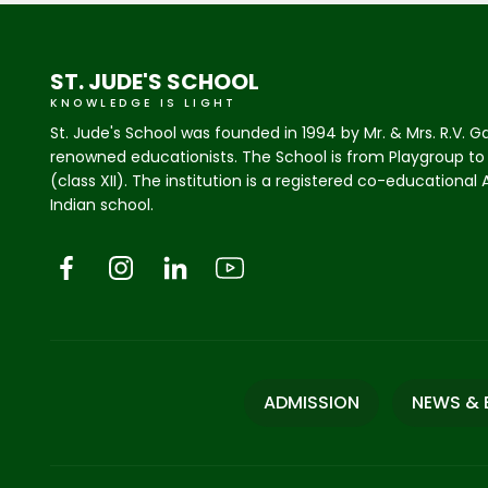
ST. JUDE'S SCHOOL
KNOWLEDGE IS LIGHT
St. Jude's School was founded in 1994 by Mr. & Mrs. R.V. G
renowned educationists. The School is from Playgroup to
(class XII). The institution is a registered co-educational
Indian school.
ADMISSION
NEWS & 