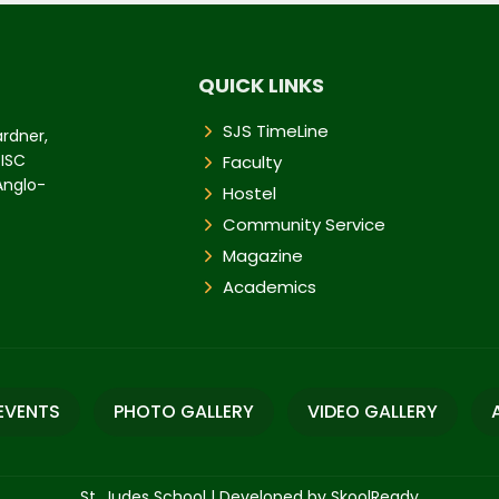
QUICK LINKS
SJS TimeLine
ardner,
 ISC
Faculty
 Anglo-
Hostel
Community Service
Magazine
Academics
EVENTS
PHOTO GALLERY
VIDEO GALLERY
St. Judes School
|
Developed by SkoolReady