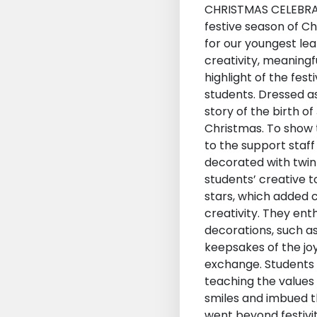
CHRISTMAS CELEBRA
festive season of C
for our youngest lea
creativity, meaningf
highlight of the fes
students. Dressed as
story of the birth o
Christmas. To show t
to the support staff 
decorated with twink
students’ creative t
stars, which added c
creativity. They ent
decorations, such a
keepsakes of the joy
exchange. Students 
teaching the values 
smiles and imbued th
went beyond festivit