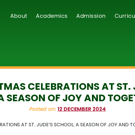
About
Academics
Admission
Curricu
TMAS CELEBRATIONS AT ST. 
A SEASON OF JOY AND TOG
Posted on:
12 DECEMBER 2024