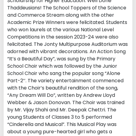
Scholarship for Higher Education. Well Done
Thaddeusians! The School Toppers of the Science
and Commerce Stream along with the other
Academic Prize Winners were felicitated. Students
who won laurels at the various National Level
Competitions in the session 2023-24 were also
felicitated. The Jonty Multipurpose Auditorium was
adorned with vibrant decorations. An Action Song
“It’s a Beautiful Day”, was sung by the Primary
School Choir which was followed by the Junior
School Choir who sang the popular song “Alone
Part-2’’. The variety entertainment commenced
with the Choir’s beautiful rendition of the song,
“Any Dream Will Do”, written by Andrew Lloyd
Webber & Jason Donovan. The Choir was trained
by Mr. Vijay Shahi and Mr. Deepak Chettri. The
young Students of Classes 3 to 5 performed
“Cinderella and Musical”. This Musical Play was
about a young pure-hearted girl who gets a