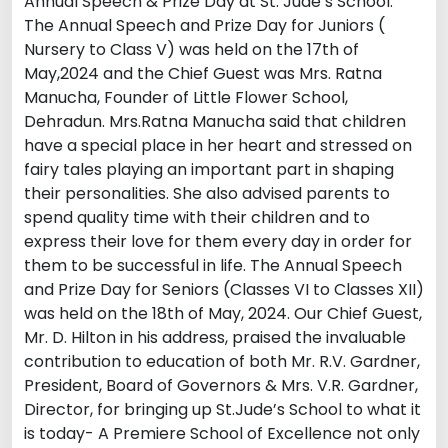
Annual Speech & Prize Day at St. Jude’s School.
The Annual Speech and Prize Day for Juniors (
Nursery to Class V) was held on the 17th of
May,2024 and the Chief Guest was Mrs. Ratna
Manucha, Founder of Little Flower School,
Dehradun. Mrs.Ratna Manucha said that children
have a special place in her heart and stressed on
fairy tales playing an important part in shaping
their personalities. She also advised parents to
spend quality time with their children and to
express their love for them every day in order for
them to be successful in life. The Annual Speech
and Prize Day for Seniors (Classes VI to Classes XII)
was held on the 18th of May, 2024. Our Chief Guest,
Mr. D. Hilton in his address, praised the invaluable
contribution to education of both Mr. R.V. Gardner,
President, Board of Governors & Mrs. V.R. Gardner,
Director, for bringing up St.Jude’s School to what it
is today- A Premiere School of Excellence not only