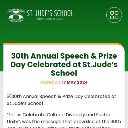
30th Annual Speech & Prize
Day Celebrated at St.Jude’s
School
Posted on:
17 MAY 2024
“Let us Celebrate Cultural Diversity and Foster
Unity”, was the message that prevailed at the 30th