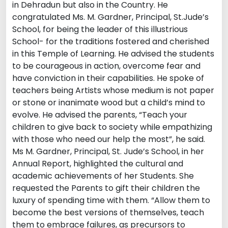
in Dehradun but also in the Country. He
congratulated Ms. M. Gardner, Principal, St.Jude’s
School, for being the leader of this illustrious
School- for the traditions fostered and cherished
in this Temple of Learning. He advised the students
to be courageous in action, overcome fear and
have conviction in their capabilities. He spoke of
teachers being Artists whose medium is not paper
or stone or inanimate wood but a child’s mind to
evolve. He advised the parents, “Teach your
children to give back to society while empathizing
with those who need our help the most”, he said.
Ms M. Gardner, Principal, St. Jude’s School, in her
Annual Report, highlighted the cultural and
academic achievements of her Students. She
requested the Parents to gift their children the
luxury of spending time with them. “Allow them to
become the best versions of themselves, teach
them to embrace failures, as precursors to