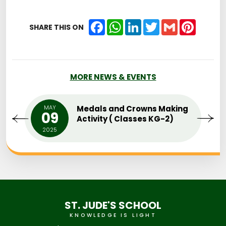
Facebook
WhatsApp
LinkedIn
Twitter
Gmail
Pintere
SHARE THIS ON
MORE NEWS & EVENTS
MAY
Medals and Crowns Making
09
Activity ( Classes KG-2)
2025
ST. JUDE'S SCHOOL
KNOWLEDGE IS LIGHT