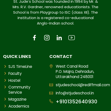
St. Jude's School was founded in 1994 by Mr. &
Mrs. R.V. Gardner, renowned educationists. The
School is from Playgroup to ISC (class XII). The
institution is a registered co-educational
Anglo-Indian school.
QUICK LINKS
CONTACT
West Canal Road
SJS TimeLine
P.O. Majra, Dehradun,
Faculty
Uttarakhand 248001
Hostel
stjudeschool@rediffmail.com
Community
Service
info@stjudeschool.in
Magazine
+9101352640930
Academics