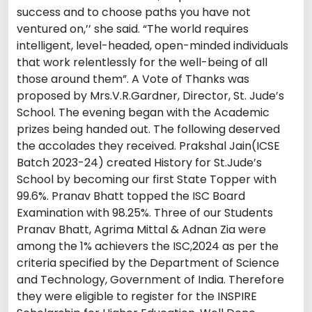
success and to choose paths you have not
ventured on,’’ she said. “The world requires
intelligent, level-headed, open-minded individuals
that work relentlessly for the well-being of all
those around them”. A Vote of Thanks was
proposed by Mrs.V.R.Gardner, Director, St. Jude’s
School. The evening began with the Academic
prizes being handed out. The following deserved
the accolades they received. Prakshal Jain(ICSE
Batch 2023-24) created History for St.Jude’s
School by becoming our first State Topper with
99.6%. Pranav Bhatt topped the ISC Board
Examination with 98.25%. Three of our Students
Pranav Bhatt, Agrima Mittal & Adnan Zia were
among the 1% achievers the ISC,2024 as per the
criteria specified by the Department of Science
and Technology, Government of India. Therefore
they were eligible to register for the INSPIRE