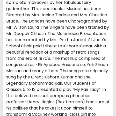
complete makeover by her fabulous fairy
godmother. This spectacular Musical has been
Directed by Mrs. Janice Tindale and Mrs. Christina
Bruce. The Dances have been Choreographed by
Mr. Wilson Lakra. The Singers have been trained by
Mr. Deepak Chhetri. The Multimedia Presentation
has been created by Mrs. Rekha Jaraut. St.Jude’s
School Choir paid tribute to Kishore Kumar with a
beautiful rendition of a mashup of retro songs
from the era of 1970's. The mashup comprised of
songs such as -Ek Ajnabee Haseena se, Yeh Shaam
Mastani and many others. The songs are originally
sung by the Great Kishore Kumar and the
Legendary Mohammad Rafi. Our Students of
Classes 6 to 12 presented a play “My Fair Lady”. In
this beloved musical, pompous phonetics
professor Henry Higgins (Rex Harrison) is so sure of
his abilities that he takes it upon himself to
transform a Cockney working-class girl into