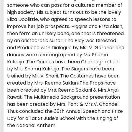
someone who can pass for a cultured member of
high society. His subject turns out to be the lovely
Eliza Doolittle, who agrees to speech lessons to
improve her job prospects. Higgins and Eliza clash,
then form an unlikely bond, one that is threatened
by an aristocratic suitor. The Play was Directed
and Produced with Dialogue by Ms. M. Gardner and
dances were choreographed by Ms. Shama
Kukreja. The Dances have been Choreographed
by Mrs. Shama Kukreja. The Singers have been
trained by Mr. V. Shahi. The Costumes have been
created by Mrs. Reema Saklani.The Props have
been created by Mrs. Reema Saklani & Mrs.Anjali
Rawat. The Multimedia Background presentation
has been created by Mrs. Pant & Mrs.V. Chandel.
Thus concluded the 30th Annual Speech and Prize
Day for all at St.Jude’s School with the singing of
the National Anthem.