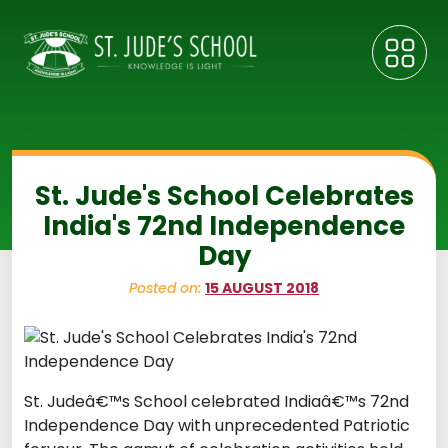
St. Jude's School Celebrates
India's 72nd Independence
Day
Posted on:
15 AUGUST 2018
St. Judeâ€™s School celebrated Indiaâ€™s 72nd
Independence Day with unprecedented Patriotic