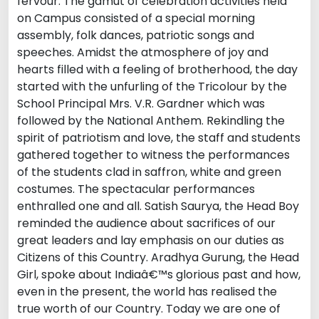
fervour. The gamut of celebration activities held
on Campus consisted of a special morning
assembly, folk dances, patriotic songs and
speeches. Amidst the atmosphere of joy and
hearts filled with a feeling of brotherhood, the day
started with the unfurling of the Tricolour by the
School Principal Mrs. V.R. Gardner which was
followed by the National Anthem. Rekindling the
spirit of patriotism and love, the staff and students
gathered together to witness the performances
of the students clad in saffron, white and green
costumes. The spectacular performances
enthralled one and all. Satish Saurya, the Head Boy
reminded the audience about sacrifices of our
great leaders and lay emphasis on our duties as
Citizens of this Country. Aradhya Gurung, the Head
Girl, spoke about Indiaâ€™s glorious past and how,
even in the present, the world has realised the
true worth of our Country. Today we are one of