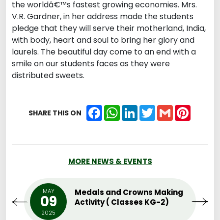
the worldâ€™s fastest growing economies. Mrs.
V.R. Gardner, in her address made the students
pledge that they will serve their motherland, India,
with body, heart and soul to bring her glory and
laurels. The beautiful day come to an end with a
smile on our students faces as they were
distributed sweets.
Facebook
WhatsApp
LinkedIn
Twitter
Gmail
Pintere
SHARE THIS ON
MORE NEWS & EVENTS
MAY
Medals and Crowns Making
09
Activity ( Classes KG-2)
2025