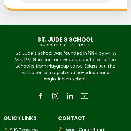
ST. JUDE'S SCHOOL
KNOWLEDGE IS LIGHT
St. Jude's School was founded in 1994 by Mr. &
Mrs. R.V. Gardner, renowned educationists. The
School is from Playgroup to ISC (class XII). The
institution is a registered co-educational
Anglo-Indian school.
QUICK LINKS
CONTACT
West Canal Road
SJS TimeLine