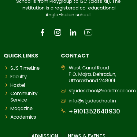
School is from Playgroup to ISC (class XII). The
institution is a registered co-educational
Anglo-Indian school.
QUICK LINKS
CONTACT
West Canal Road
SJS TimeLine
P.O. Majra, Dehradun,
Faculty
Uttarakhand 248001
Hostel
stjudeschool@rediffmail.com
Community
Service
info@stjudeschool.in
Magazine
+9101352640930
Academics
ADMISSION
NEWS & EVENTS