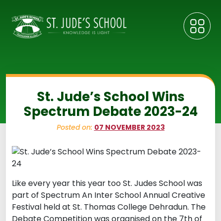
St. Jude’s School Wins
Spectrum Debate 2023-24
Posted on:
07 NOVEMBER 2023
Like every year this year too St. Judes School was
part of Spectrum An Inter School Annual Creative
Festival held at St. Thomas College Dehradun. The
Debate Competition was organised on the 7th of