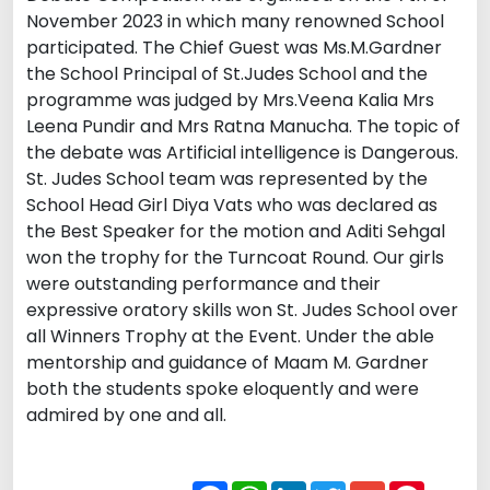
November 2023 in which many renowned School
participated. The Chief Guest was Ms.M.Gardner
the School Principal of St.Judes School and the
programme was judged by Mrs.Veena Kalia Mrs
Leena Pundir and Mrs Ratna Manucha. The topic of
the debate was Artificial intelligence is Dangerous.
St. Judes School team was represented by the
School Head Girl Diya Vats who was declared as
the Best Speaker for the motion and Aditi Sehgal
won the trophy for the Turncoat Round. Our girls
were outstanding performance and their
expressive oratory skills won St. Judes School over
all Winners Trophy at the Event. Under the able
mentorship and guidance of Maam M. Gardner
both the students spoke eloquently and were
admired by one and all.
Facebook
WhatsApp
LinkedIn
Twitter
Gmail
Pintere