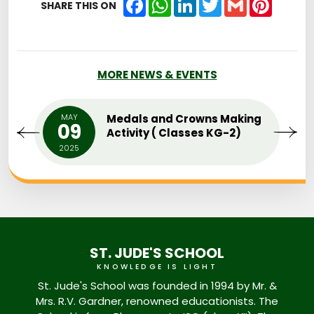
SHARE THIS ON
MORE NEWS & EVENTS
MAY
Medals and Crowns Making
09
Activity ( Classes KG-2)
2025
ST. JUDE'S SCHOOL
KNOWLEDGE IS LIGHT
St. Jude's School was founded in 1994 by Mr. &
Mrs. R.V. Gardner, renowned educationists. The