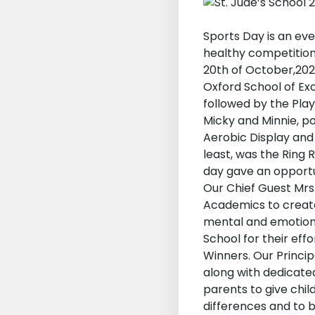
Sports Day is an ev
healthy competition 
20th of October,2023
Oxford School of Ex
followed by the Play
Micky and Minnie, pop
Aerobic Display and 
least, was the Ring
day gave an opportun
Our Chief Guest Mr
Academics to create
mental and emotiona
School for their eff
Winners. Our Princi
along with dedicate
parents to give chi
differences and to 