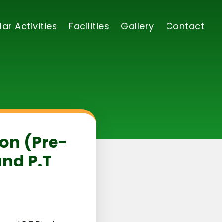
lar Activities
Facilities
Gallery
Contact
ion (Pre-
and P.T