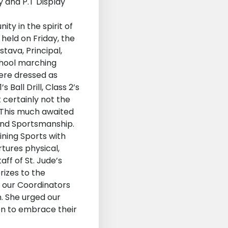
y in the spirit of
held on Friday, the
tava, Principal,
chool marching
were dressed as
 Ball Drill, Class 2’s
 certainly not the
. This much awaited
 and Sportsmanship.
ning Sports with
tures physical,
f of St. Jude’s
rizes to the
 our Coordinators
. She urged our
en to embrace their