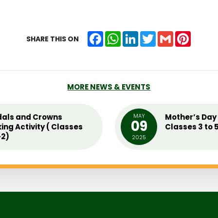
Facebook
WhatsApp
LinkedIn
Twitter
Gmail
Pintere
SHARE THIS ON
MORE NEWS & EVENTS
als and Crowns
MAY
Mother’s Day 
09
ing Activity ( Classes
Classes 3 to 
2)
2025