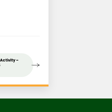
st
Activity –
MAY
Celebrating the Love o
09
5
Mothers
2025