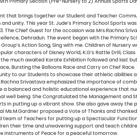
ent that brings together our Student and Teacher Communit
and unity. This year St. Jude’s Primary School Sports was 
. The Chief Guest for the occasion was Mrs.Rachna Srivas
cellence, Dehradun. The event began with the Primary S
 Group’s Action Song, Sing with me. Children of Nursery 
ular characters of Disney World, K.G’s Rattle Drill, Class 1’s
the much awaited Karate Exhibition followed and last but
 Race, Bursting the Balloons Race and Carry on Chef Race
ity to our Students to showcase their athletic abilities
s.Rachna Srivastava emphasized the importance of combi
 a balanced and holistic educational experience that nur
l well being. She Congratulated the Management and Staf
orts in putting up a vibrant show. She also gave away the p
pal Ms.M.Gardner proposed a Vote of Thanks and thanked
d team of Teachers for putting up a Spectacular Function
ldren their time and unwavering support and teach childr
be instruments of Peace for a peaceful tomorrow.