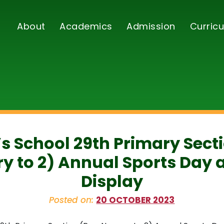
About
Academics
Admission
Curricu
’s School 29th Primary Sect
y to 2) Annual Sports Day 
Display
Posted on:
20 OCTOBER 2023