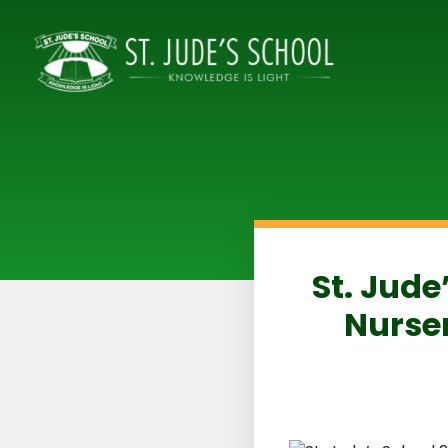
St. Jude
Nurser