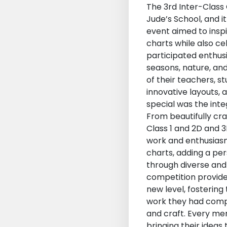
The 3rd Inter-Class 
Jude’s School, and it
event aimed to inspi
charts while also c
participated enthus
seasons, nature, an
of their teachers, s
innovative layouts,
special was the inte
From beautifully cr
Class 1 and 2D and 3
work and enthusiasm 
charts, adding a per
through diverse and 
competition provide
new level, fosterin
work they had comple
and craft. Every mem
bringing their ideas 