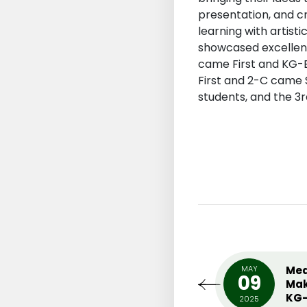
presentation, and cr
learning with artis
showcased excellent
came First and KG-E
First and 2-C came S
students, and the 3
UARY
MIDDLE SCHOOL INTER
MAY
Med
0
09
HOUSE ENGLISH PLAY (ONE
Mak
ACT PLAY)
KG-
18
2025