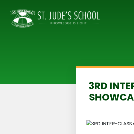
3RD INTE
SHOWCAS