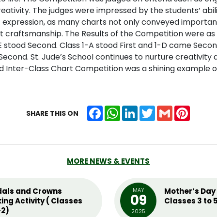
eativity. The judges were impressed by the students’ abi
tic expression, as many charts not only conveyed importa
 craftsmanship. The Results of the Competition were as 
 stood Second. Class 1-A stood First and 1-D came Secon
econd. St. Jude’s School continues to nurture creativity a
rd Inter-Class Chart Competition was a shining example o
Facebook
WhatsApp
LinkedIn
Twitter
Gmail
Pintere
SHARE THIS ON
MORE NEWS & EVENTS
als and Crowns
MAY
Mother’s Day 
09
ing Activity ( Classes
Classes 3 to 
2)
2025