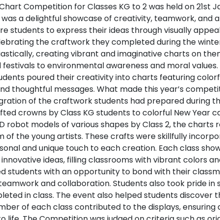
Chart Competition for Classes KG to 2 was held on 21st J
 was a delightful showcase of creativity, teamwork, and art
re students to express their ideas through visually appea
elebrating the craftwork they completed during the winte
iastically, creating vibrant and imaginative charts on th
d festivals to environmental awareness and moral values
tudents poured their creativity into charts featuring color
 and thoughtful messages. What made this year’s compet
gration of the craftwork students had prepared during th
afted crowns by Class KG students to colorful New Year c
D robot models of various shapes by Class 2, the charts 
of the young artists. These crafts were skillfully incorpo
sonal and unique touch to each creation. Each class show
innovative ideas, filling classrooms with vibrant colors a
d students with an opportunity to bond with their class
g teamwork and collaboration. Students also took pride in
ted in class. The event also helped students discover the
ber of each class contributed to the displays, ensuring a 
to life. The Competition was judged on criteria such as orig