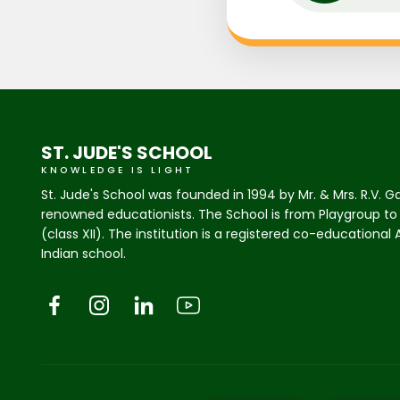
ST. JUDE'S SCHOOL
KNOWLEDGE IS LIGHT
St. Jude's School was founded in 1994 by Mr. & Mrs. R.V. G
renowned educationists. The School is from Playgroup to
(class XII). The institution is a registered co-educational
Indian school.