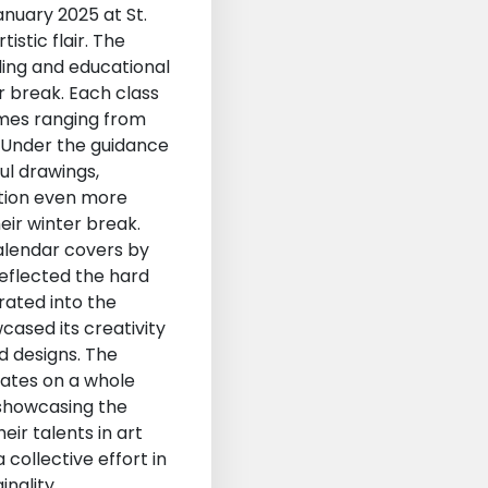
anuary 2025 at St.
istic flair. The
ling and educational
r break. Each class
emes ranging from
. Under the guidance
ful drawings,
ition even more
eir winter break.
alendar covers by
reflected the hard
rated into the
cased its creativity
nd designs. The
mates on a whole
 showcasing the
ir talents in art
collective effort in
inality,