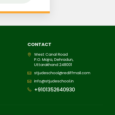
CONTACT
West Canal Road
P.O. Majra, Dehradun,
Uttarakhand 248001
stjudeschool@rediffmail.com
info@stjudeschool.in
+9101352640930