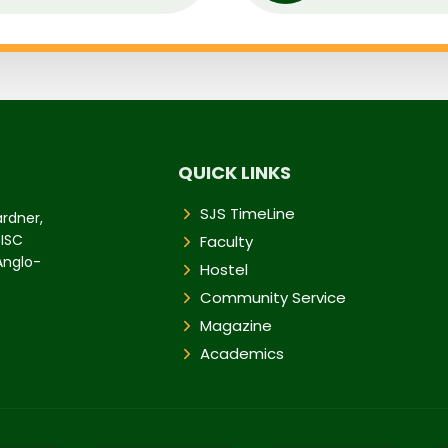
QUICK LINKS
SJS TimeLine
ardner,
 ISC
Faculty
 Anglo-
Hostel
Community Service
Magazine
Academics