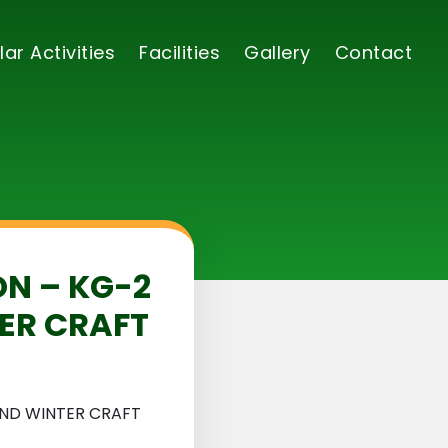
lar Activities
Facilities
Gallery
Contact
ON – KG-2
ER CRAFT