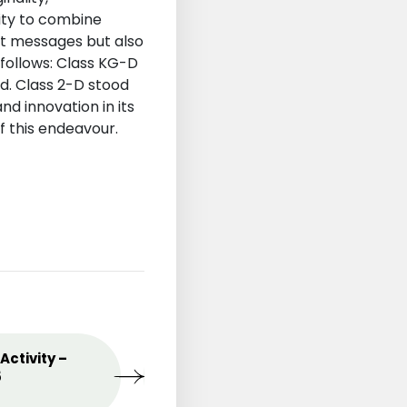
lity to combine
nt messages but also
follows: Class KG-D
d. Class 2-D stood
nd innovation in its
f this endeavour.
st
Activity –
MAY
Celebrating the Love o
09
5
Mothers
2025