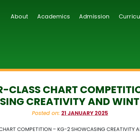
About
Academics
Admission
Curricu
R-CLASS CHART COMPETITI
ING CREATIVITY AND WINT
Posted on:
21 JANUARY 2025