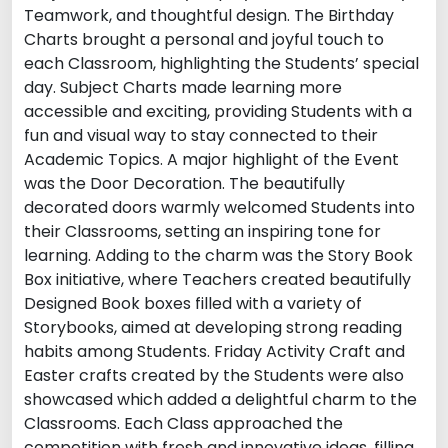
Teamwork, and thoughtful design. The Birthday
Charts brought a personal and joyful touch to
each Classroom, highlighting the Students’ special
day. Subject Charts made learning more
accessible and exciting, providing Students with a
fun and visual way to stay connected to their
Academic Topics. A major highlight of the Event
was the Door Decoration. The beautifully
decorated doors warmly welcomed Students into
their Classrooms, setting an inspiring tone for
learning. Adding to the charm was the Story Book
Box initiative, where Teachers created beautifully
Designed Book boxes filled with a variety of
Storybooks, aimed at developing strong reading
habits among Students. Friday Activity Craft and
Easter crafts created by the Students were also
showcased which added a delightful charm to the
Classrooms. Each Class approached the
competition with fresh and innovative ideas, filling