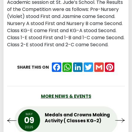
Academic session at St. Jude’s School. The Results
of the Competition were as follows: Pre-Nursery
(Violet) stood First and Jasmine came Second.
Nursery A stood First and Nursery B came Second.
Class KG-E came First and KG-A stood Second.
Class 1-E stood First and 1-B and 1-C came Second.
Class 2-E stood First and 2-C came Second.
Facebook
WhatsApp
LinkedIn
Twitter
Gmail
Pintere
SHARE THIS ON
MORE NEWS & EVENTS
MAY
Medals and Crowns Making
09
Activity ( Classes KG-2)
2025