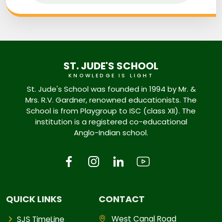
ST. JUDE'S SCHOOL
KNOWLEDGE IS LIGHT
St. Jude's School was founded in 1994 by Mr. &
Mrs. R.V. Gardner, renowned educationists. The
School is from Playgroup to ISC (class XII). The
institution is a registered co-educational
Anglo-Indian school.
QUICK LINKS
CONTACT
West Canal Road
SJS TimeLine