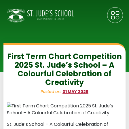
First Term Chart Competition
2025 St. Jude’s School – A
Colourful Celebration of
Creativity
Posted on:
01 MAY 2025
St. Jude’s School – A Colourful Celebration of