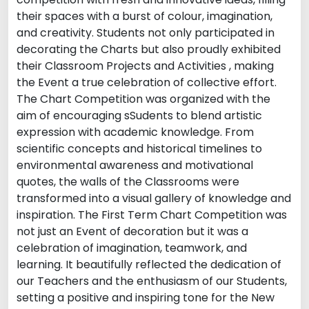
their spaces with a burst of colour, imagination,
and creativity. Students not only participated in
decorating the Charts but also proudly exhibited
their Classroom Projects and Activities , making
the Event a true celebration of collective effort.
The Chart Competition was organized with the
aim of encouraging sSudents to blend artistic
expression with academic knowledge. From
scientific concepts and historical timelines to
environmental awareness and motivational
quotes, the walls of the Classrooms were
transformed into a visual gallery of knowledge and
inspiration. The First Term Chart Competition was
not just an Event of decoration but it was a
celebration of imagination, teamwork, and
learning. It beautifully reflected the dedication of
our Teachers and the enthusiasm of our Students,
setting a positive and inspiring tone for the New