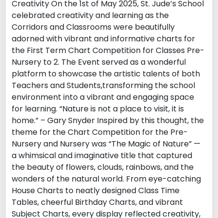
Creativity On the 1st of May 2025, St. Jude’s School
celebrated creativity and learning as the
Corridors and Classrooms were beautifully
adorned with vibrant and informative charts for
the First Term Chart Competition for Classes Pre-
Nursery to 2. The Event served as a wonderful
platform to showcase the artistic talents of both
Teachers and Students,transforming the school
environment into a vibrant and engaging space
for learning. “Nature is not a place to visit, it is
home.” – Gary Snyder Inspired by this thought, the
theme for the Chart Competition for the Pre-
Nursery and Nursery was “The Magic of Nature” —
a whimsical and imaginative title that captured
the beauty of flowers, clouds, rainbows, and the
wonders of the natural world. From eye-catching
House Charts to neatly designed Class Time
Tables, cheerful Birthday Charts, and vibrant
Subject Charts, every display reflected creativity,