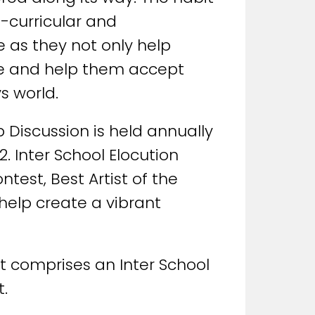
o-curricular and
e as they not only help
one and help them accept
s world.
 Discussion is held annually
2. Inter School Elocution
test, Best Artist of the
 help create a vibrant
It comprises an Inter School
.