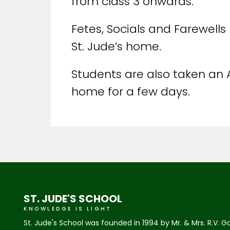
from class 3 onwards.
Fetes, Socials and Farewells 
St. Jude’s home.
Students are also taken an 
home for a few days.
ST. JUDE'S SCHOOL
KNOWLEDGE IS LIGHT
St. Jude's School was founded in 1994 by Mr. & Mrs. R.V. G