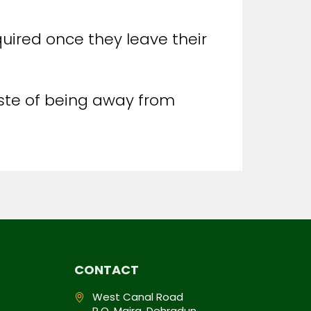
quired once they leave their
aste of being away from
CONTACT
West Canal Road
P.O. Majra, Dehradun,