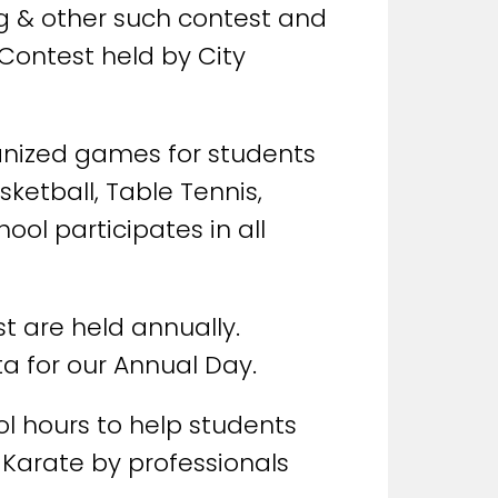
ng & other such contest and
 Contest held by City
rganized games for students
sketball, Table Tennis,
ool participates in all
t are held annually.
ta for our Annual Day.
ol hours to help students
 Karate by professionals