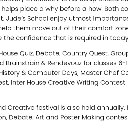
d helps place a why before a how. Both c
t St. Jude’s School enjoy utmost importanc
so help them move out of their comfort z
 the confidence that is required in today
r House Quiz, Debate, Country Quest, Group
ed Brainstrain & Rendevouz for classes 6-1
, History & Computer Days, Master Chef Con
est, Inter House Creative Writing Contest
 Creative festival is also held annually. 
on, Debate, Art and Poster Making contest