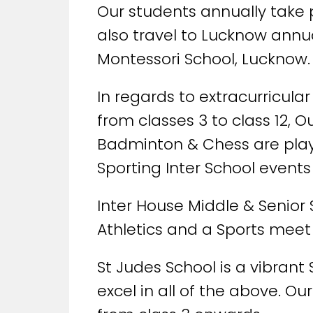
Our students annually take p
also travel to Lucknow annua
Montessori School, Lucknow.
In regards to extracurricula
from classes 3 to class 12, O
Badminton & Chess are played
Sporting Inter School events 
Inter House Middle & Senior
Athletics and a Sports meet 
St Judes School is a vibrant
excel in all of the above. O