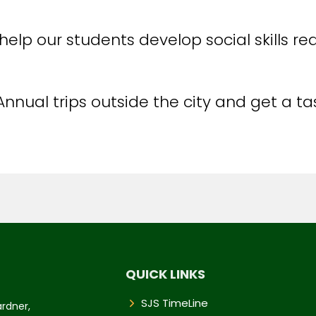
help our students develop social skills re
Annual trips outside the city and get a t
QUICK LINKS
SJS TimeLine
ardner,