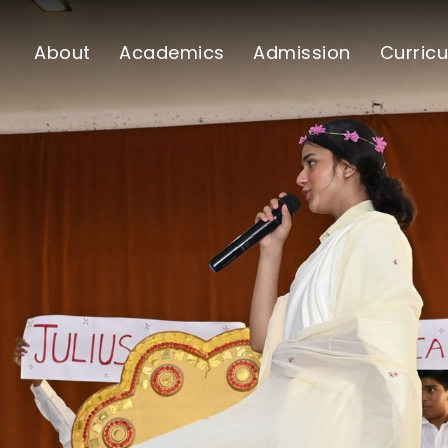
About
Academics
Admission
Curricu