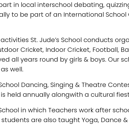
art in local interschool debating, quizzi
lly to be part of an International School
r activities St. Jude’s School conducts o
utdoor Cricket, Indoor Cricket, Football, Ba
 all years round by girls & boys. Our sch
as well.
 School Dancing, Singing & Theatre Contes
is held annually alongwith a cultural fies
 School in which Teachers work after scho
ur students are also taught Yoga, Dance &