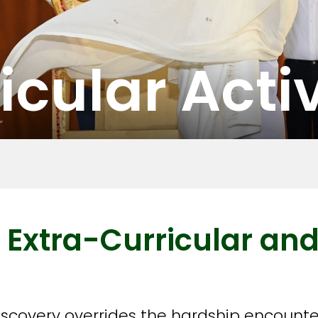
icular Activ
 Extra-Curricular and
discovery overrides the hardship encounte