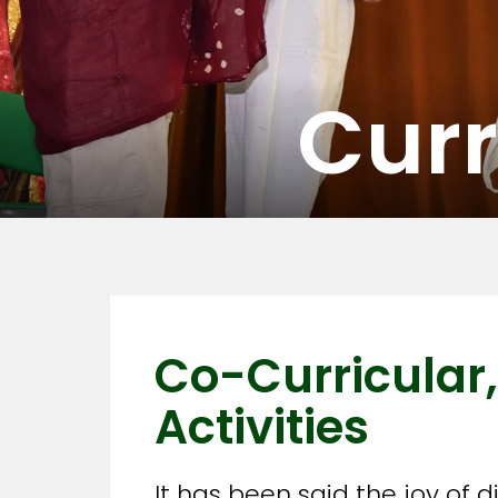
Curr
Co-Curricular,
Activities
It has been said the joy of 