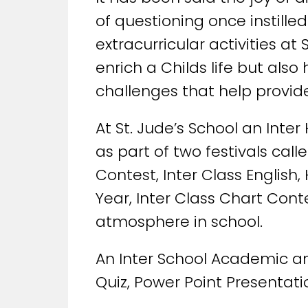
of questioning once instille
extracurricular activities a
enrich a Childs life but al
challenges that help provide
At St. Jude’s School an Inte
as part of two festivals call
Contest, Inter Class English
Year, Inter Class Chart Cont
atmosphere in school.
An Inter School Academic and
Quiz, Power Point Presentati