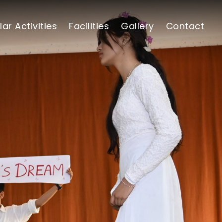
lar Activities
Facilities
Gallery
Contact