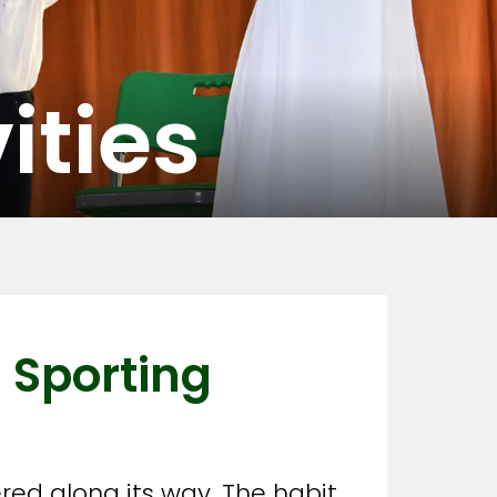
ities
 Sporting
red along its way. The habit