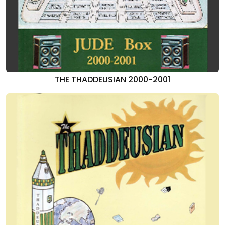
THE THADDEUSIAN 2000-2001