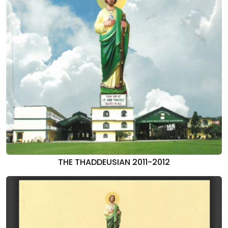
THE THADDEUSIAN 2011-2012