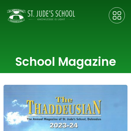
School Magazine