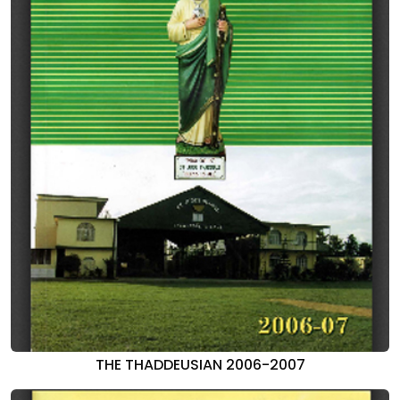
THE THADDEUSIAN 2006-2007