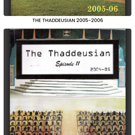
THE THADDEUSIAN 2005-2006