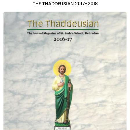
THE THADDEUSIAN 2017-2018