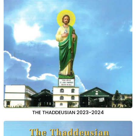
THE THADDEUSIAN 2023-2024