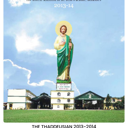
THE THADDEUSIAN 2013-2014