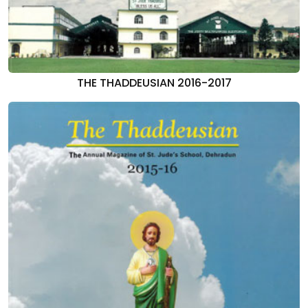
THE THADDEUSIAN 2016-2017