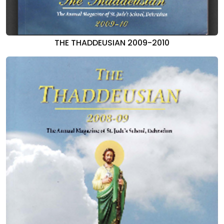
THE THADDEUSIAN 2009-2010