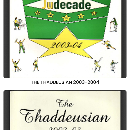
THE THADDEUSIAN 2003-2004