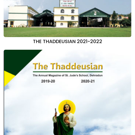
THE THADDEUSIAN 2021-2022