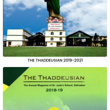
THE THADDEUSIAN 2019-2021