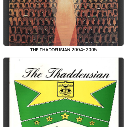
THE THADDEUSIAN 2004-2005