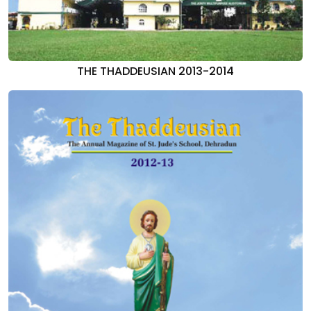
THE THADDEUSIAN 2013-2014