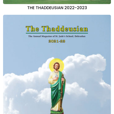
THE THADDEUSIAN 2022-2023