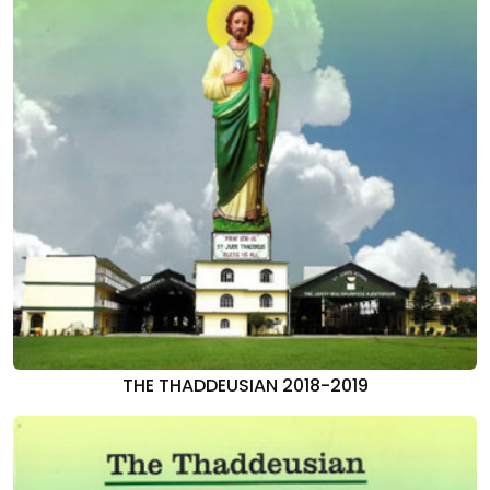
THE THADDEUSIAN 2018-2019