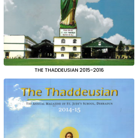
THE THADDEUSIAN 2015-2016