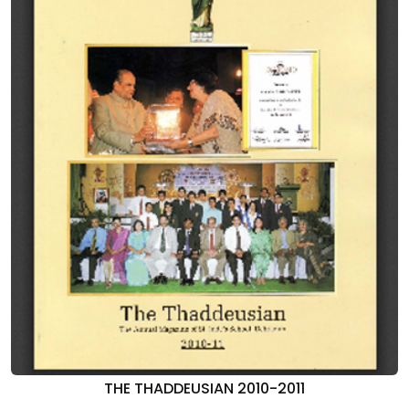
THE THADDEUSIAN 2010-2011