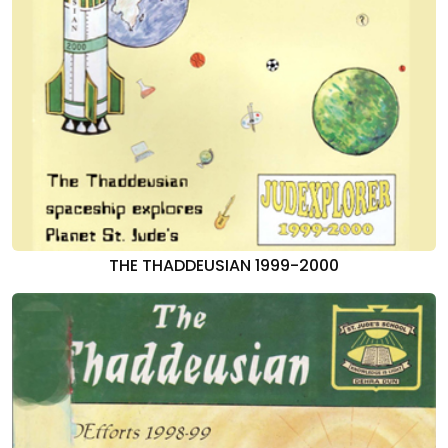
THE THADDEUSIAN 1999-2000