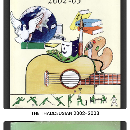
THE THADDEUSIAN 2002-2003