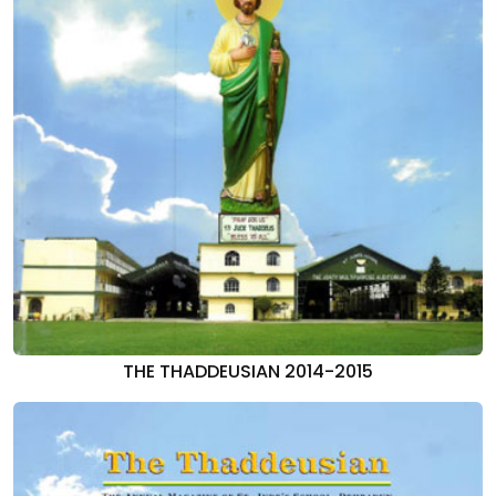
THE THADDEUSIAN 2014-2015