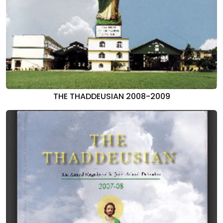
THE THADDEUSIAN 2008-2009