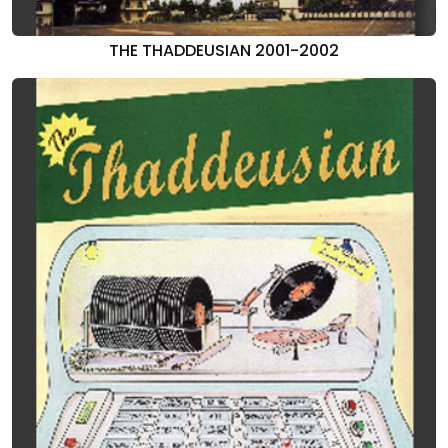
THE THADDEUSIAN 2001-2002