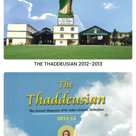
THE THADDEUSIAN 2012-2013