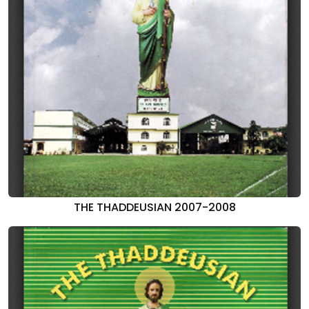
THE THADDEUSIAN 2007-2008