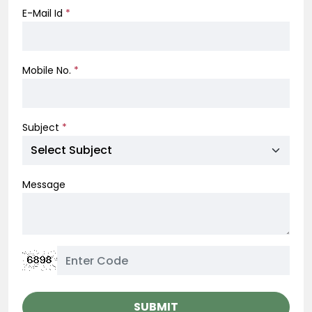
E-Mail Id
*
Mobile No.
*
Subject
*
Message
SUBMIT