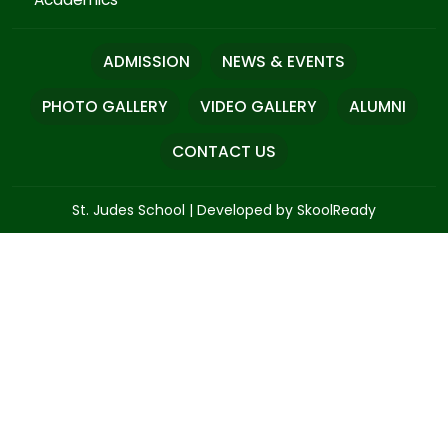
ADMISSION
NEWS & EVENTS
PHOTO GALLERY
VIDEO GALLERY
ALUMNI
CONTACT US
St. Judes School
|
Developed by SkoolReady