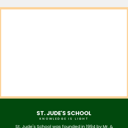
ST. JUDE'S SCHOOL
KNOWLEDGE IS LIGHT
St. Jude's School was founded in 1994 by Mr. &