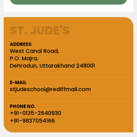
ST. JUDE'S
ADDRESS
West Canal Road,
P.O. Majra,
Dehradun, Uttarakhand 248001
E-MAIL
stjudeschool@rediffmail.com
PHONE NO.
+91-0135-2640930
+91-9837054166