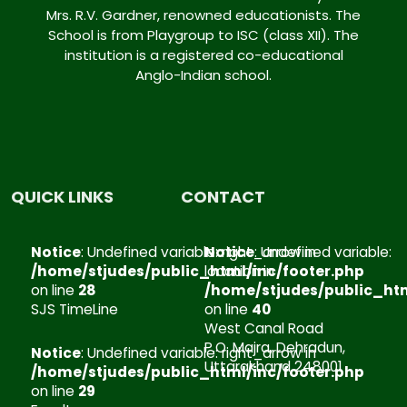
Mrs. R.V. Gardner, renowned educationists. The
School is from Playgroup to ISC (class XII). The
institution is a registered co-educational
Anglo-Indian school.
Notice
Notice
:
Notice
:
Notice
:
:
Undefined
Undefined
Undefined
Undefined
variable:
variable:
variable:
variable:
QUICK LINKS
CONTACT
facebook
instagram
linkedin
youtube
in
in
in
in
Notice
: Undefined variable: right_arrow in
Notice
: Undefined variable:
/home/stjudes/public_html/inc/foot
/home/stjudes/public_html/inc
/home/stjudes/public_htm
/home/stjudes/publ
/home/stjudes/public_html/inc/footer.php
location in
on
on
on
on
on line
28
/home/stjudes/public_htm
line
line
line
line
SJS TimeLine
on line
40
17
18
19
20
West Canal Road
P.O. Majra, Dehradun,
Notice
: Undefined variable: right_arrow in
Uttarakhand 248001
/home/stjudes/public_html/inc/footer.php
on line
29