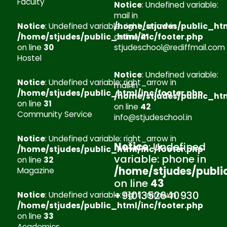
Faculty
Notice
: Undefined variable:
mail in
Notice
: Undefined variable: right_arrow in
/home/stjudes/public_htm
/home/stjudes/public_html/inc/footer.php
on line
41
on line
30
stjudeschool@rediffmail.com
Hostel
Notice
: Undefined variable:
Notice
: Undefined variable: right_arrow in
mail in
/home/stjudes/public_html/inc/footer.php
/home/stjudes/public_htm
on line
31
on line
42
Community Service
info@stjudeschool.in
Notice
: Undefined variable: right_arrow in
Notice
: Undefined
/home/stjudes/public_html/inc/footer.php
variable: phone in
on line
32
/home/stjudes/publi
Magazine
on line
43
+9101352640930
Notice
: Undefined variable: right_arrow in
/home/stjudes/public_html/inc/footer.php
on line
33
Academics