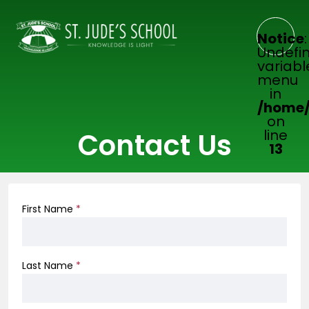
Notice
:
Undefi
variabl
menu
in
/home/
on
line
Contact Us
13
First Name
*
Last Name
*