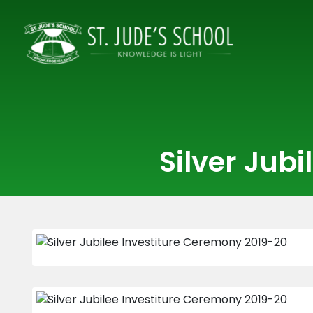
Silver Jub