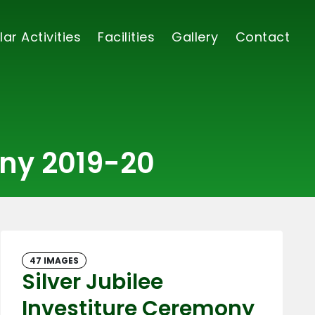
lar Activities
Facilities
Gallery
Contact
ony 2019-20
47 IMAGES
Silver Jubilee
Investiture Ceremony