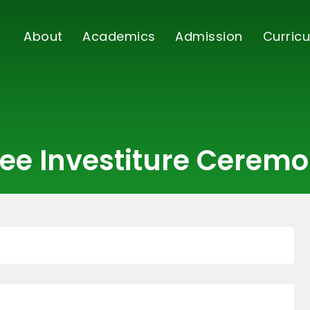
About
Academics
Admission
Curricu
ilee Investiture Cerem