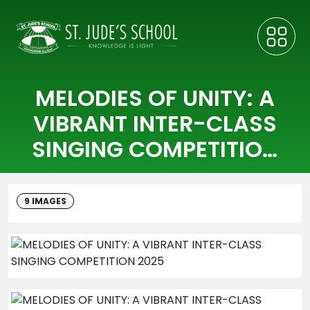
MELODIES OF UNITY: A
VIBRANT INTER-CLASS
SINGING COMPETITION
2025
9 IMAGES