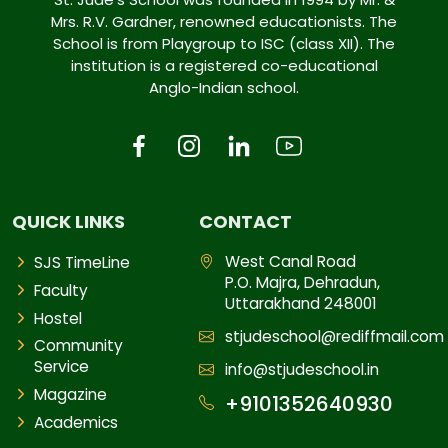
Mrs. R.V. Gardner, renowned educationists. The
School is from Playgroup to ISC (class XII). The
institution is a registered co-educational
Anglo-Indian school.
QUICK LINKS
CONTACT
West Canal Road
SJS TimeLine
P.O. Majra, Dehradun,
Faculty
Uttarakhand 248001
Hostel
stjudeschool@rediffmail.com
Community
Service
info@stjudeschool.in
Magazine
+9101352640930
Academics