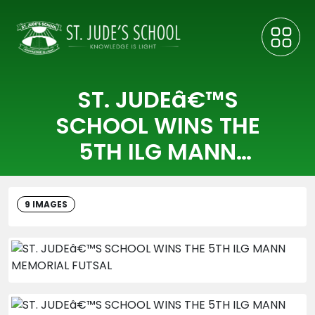
ST. JUDEâ€™S
SCHOOL WINS THE
5TH ILG MANN
MEMORIAL FUTSAL
9 IMAGES