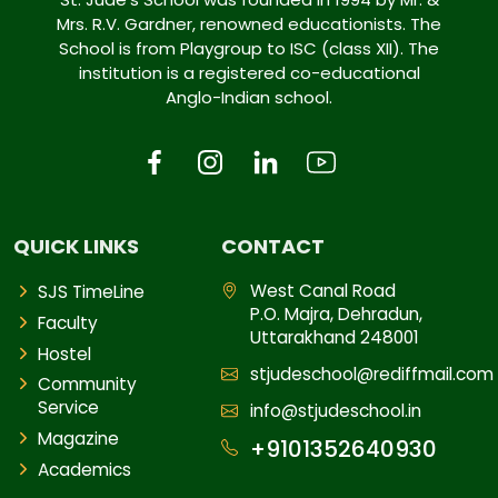
Mrs. R.V. Gardner, renowned educationists. The
School is from Playgroup to ISC (class XII). The
institution is a registered co-educational
Anglo-Indian school.
QUICK LINKS
CONTACT
West Canal Road
SJS TimeLine
P.O. Majra, Dehradun,
Faculty
Uttarakhand 248001
Hostel
stjudeschool@rediffmail.com
Community
Service
info@stjudeschool.in
Magazine
+9101352640930
Academics