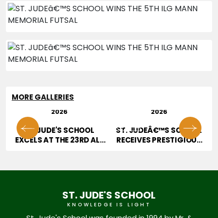
MORE GALLERIES
29 JUL
28 JUL
2026
2026
01
02
OR
ST. JUDE'S SCHOOL
ST. JUDEÂ€™S SCHOOL
T
EXCELS AT THE 23RD ALL
RECEIVES PRESTIGIOUS
INDIA HOPE TALENT
JURY AWARD AT
CONTEST
EDUCATION EXCELLENCE
CONFERENCE & AWARDS
2026
ST. JUDE'S SCHOOL
KNOWLEDGE IS LIGHT
St. Jude's School was founded in 1994 by Mr. &