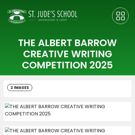
THE ALBERT BARROW
CREATIVE WRITING
COMPETITION 2025
2 IMAGES