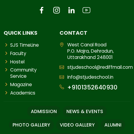
QUICK LINKS
CONTACT
West Canal Road
SJS TimeLine
P.O. Majra, Dehradun,
Faculty
Uttarakhand 248001
Hostel
stjudeschool@rediffmail.com
Community
Service
info@stjudeschool.in
Magazine
+9101352640930
Academics
ADMISSION
NEWS & EVENTS
PHOTO GALLERY
VIDEO GALLERY
ALUMNI