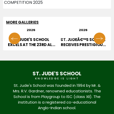
MORE GALLERIES
29 JUL
28 JUL
2026
2026
01
02
OR
ST. JUDE'S SCHOOL
ST. JUDEÂ€™S SCHOOL
T
EXCELS AT THE 23RD ALL
RECEIVES PRESTIGIOUS
INDIA HOPE TALENT
JURY AWARD AT
CONTEST
EDUCATION EXCELLENCE
CONFERENCE & AWARDS
2026
ST. JUDE'S SCHOOL
KNOWLEDGE IS LIGHT
St. Jude's School was founded in 1994 by Mr. &
Mrs. R.V. Gardner, renowned educationists. The
School is from Playgroup to ISC (class XII). The
institution is a registered co-educational
Anglo-Indian school.