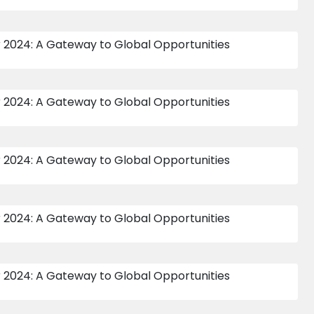
16 APR 2015
10 APR 2015
473
474
INTER HOUSE SENIOR
INTER HOUSE SUB
BOYS INDOOR
JUNIOR BOYS
CRICKET 2015-16
INDOOR CRICKET
2015 - 16