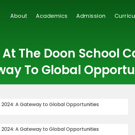
About
Academics
Admission
Curricu
l At The Doon School Ca
ay To Global Opportu