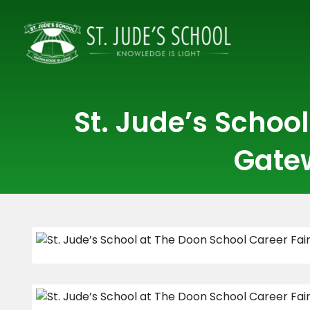
St. Jude’s Schoo
Gatew