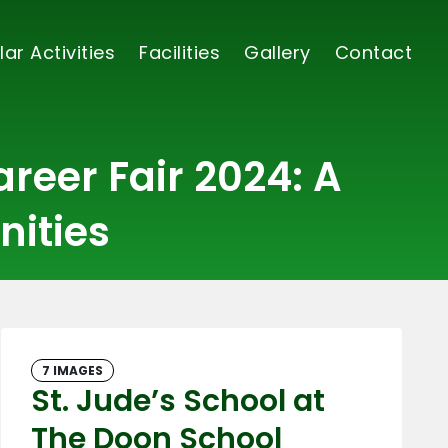
lar Activities
Facilities
Gallery
Contact
reer Fair 2024: A
nities
7 IMAGES
St. Jude’s School at
The Doon School