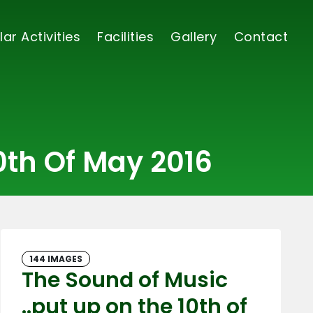
lar Activities
Facilities
Gallery
Contact
0th Of May 2016
144 IMAGES
The Sound of Music
..put up on the 10th of