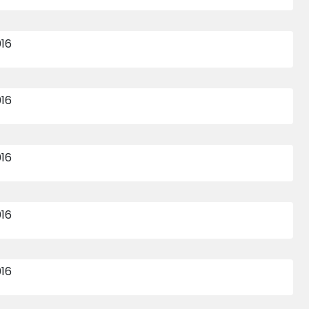
16 APR 2015
10 APR 2015
473
474
INTER HOUSE SENIOR
INTER HOUSE SUB
BOYS INDOOR
JUNIOR BOYS
CRICKET 2015-16
INDOOR CRICKET
2015 - 16