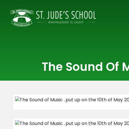
The Sound Of M