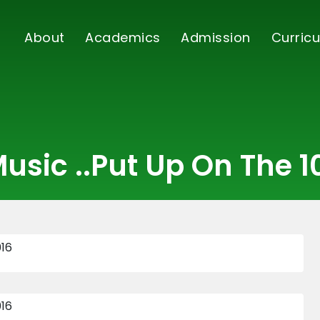
About
Academics
Admission
Curricu
usic ..put Up On The 1