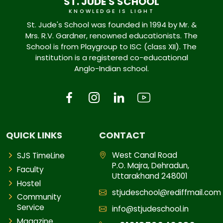
ST. JUDE'S SCHOOL
KNOWLEDGE IS LIGHT
St. Jude's School was founded in 1994 by Mr. &
Mrs. R.V. Gardner, renowned educationists. The
School is from Playgroup to ISC (class XII). The
institution is a registered co-educational
Anglo-Indian school.
QUICK LINKS
CONTACT
West Canal Road
SJS TimeLine
P.O. Majra, Dehradun,
Faculty
Uttarakhand 248001
Hostel
stjudeschool@rediffmail.com
Community
Service
info@stjudeschool.in
Magazine