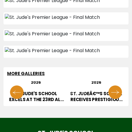
MORE GALLERIES
29 JUL
28 JUL
2026
2026
01
02
OR
ST. JUDE'S SCHOOL
ST. JUDEÂ€™S SCHOOL
T
EXCELS AT THE 23RD ALL
RECEIVES PRESTIGIOUS
INDIA HOPE TALENT
JURY AWARD AT
CONTEST
EDUCATION EXCELLENCE
CONFERENCE & AWARDS
2026