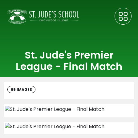
St. Jude's Premier
League - Final Match
69 IMAGES