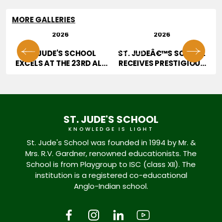
MORE GALLERIES
29 JUL
28 JUL
2026
2026
01
02
OR
ST. JUDE'S SCHOOL
ST. JUDEÂ€™S SCHOOL
T
EXCELS AT THE 23RD ALL
RECEIVES PRESTIGIOUS
INDIA HOPE TALENT
JURY AWARD AT
CONTEST
EDUCATION EXCELLENCE
CONFERENCE & AWARDS
2026
ST. JUDE'S SCHOOL
KNOWLEDGE IS LIGHT
St. Jude's School was founded in 1994 by Mr. &
Mrs. R.V. Gardner, renowned educationists. The
School is from Playgroup to ISC (class XII). The
institution is a registered co-educational
Anglo-Indian school.