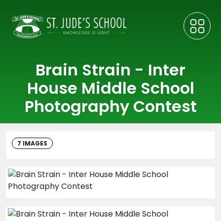
Brain Strain - Inter
House Middle School
Photography Contest
7 IMAGES