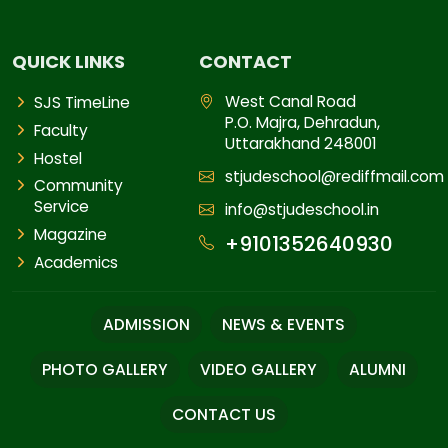
QUICK LINKS
CONTACT
West Canal Road
SJS TimeLine
P.O. Majra, Dehradun,
Faculty
Uttarakhand 248001
Hostel
stjudeschool@rediffmail.com
Community
Service
info@stjudeschool.in
Magazine
+9101352640930
Academics
ADMISSION
NEWS & EVENTS
PHOTO GALLERY
VIDEO GALLERY
ALUMNI
CONTACT US